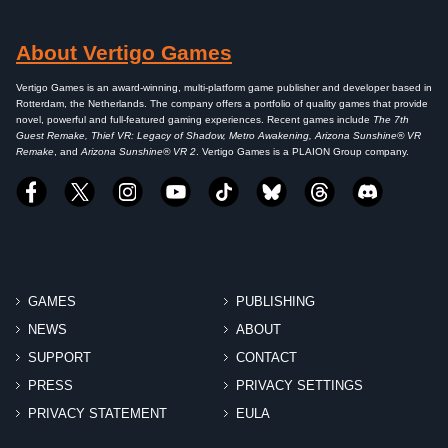
About Vertigo Games
Vertigo Games is an award-winning, multi-platform game publisher and developer based in
Rotterdam, the Netherlands. The company offers a portfolio of quality games that provide
novel, powerful and full-featured gaming experiences. Recent games include
The 7th
Guest Remake, Thief VR: Legacy of Shadow, Metro Awakening, Arizona Sunshine® VR
Remake
, and
Arizona Sunshine® VR 2
. Vertigo Games is a PLAION Group company.
GAMES
PUBLISHING
NEWS
ABOUT
SUPPORT
CONTACT
PRESS
PRIVACY SETTINGS
PRIVACY STATEMENT
EULA