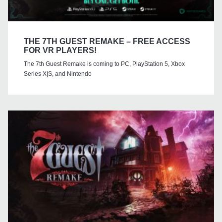
THE 7TH GUEST REMAKE – FREE ACCESS
FOR VR PLAYERS!
The 7th Guest Remake is coming to PC, PlayStation 5, Xbox
Series X|S, and Nintendo