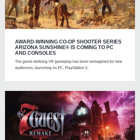
AWARD-WINNING CO-OP SHOOTER SERIES
ARIZONA SUNSHINE® IS COMING TO PC
AND CONSOLES
The genre-defining VR gameplay has been reimagined for new
audiences, launching on PC, PlayStation 5,