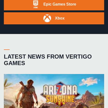
Epic Games Store
Xbox
LATEST NEWS FROM VERTIGO
GAMES