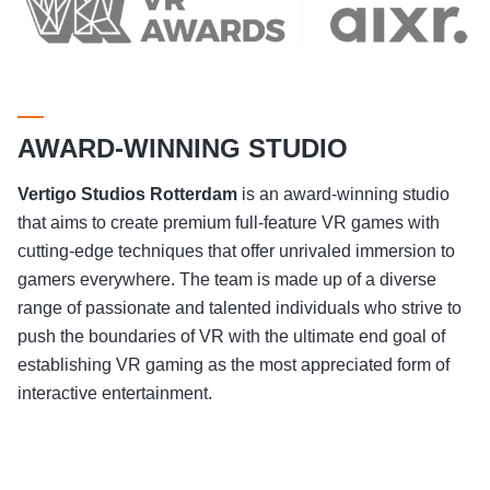
AWARD-WINNING STUDIO
Vertigo Studios
Rotterdam
is an award-winning studio
that aims to create premium full-feature VR games with
cutting-edge techniques that offer unrivaled immersion to
gamers everywhere. The team is made up of a diverse
range of passionate and talented individuals who strive to
push the boundaries of VR with the ultimate end goal of
establishing VR gaming as the most appreciated form of
interactive entertainment.