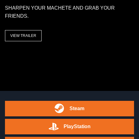
SHARPEN YOUR MACHETE AND GRAB YOUR
FRIENDS.
VIEW TRAILER
Steam
PlayStation