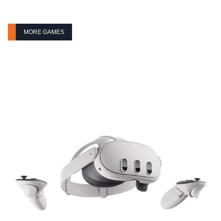
MORE GAMES