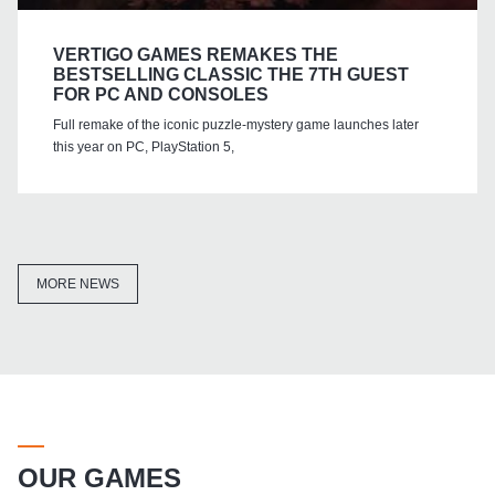
VERTIGO GAMES REMAKES THE
BESTSELLING CLASSIC THE 7TH GUEST
FOR PC AND CONSOLES
Full remake of the iconic puzzle-mystery game launches later
this year on PC, PlayStation 5,
MORE NEWS
OUR GAMES