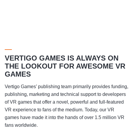
VERTIGO GAMES IS ALWAYS ON
THE LOOKOUT FOR AWESOME VR
GAMES
Vertigo Games’ publishing team primarily provides funding,
publishing, marketing and technical support to developers
of VR games that offer a novel, powerful and full-featured
VR experience to fans of the medium. Today, our VR
games have made it into the hands of over 1.5 million VR
fans worldwide.