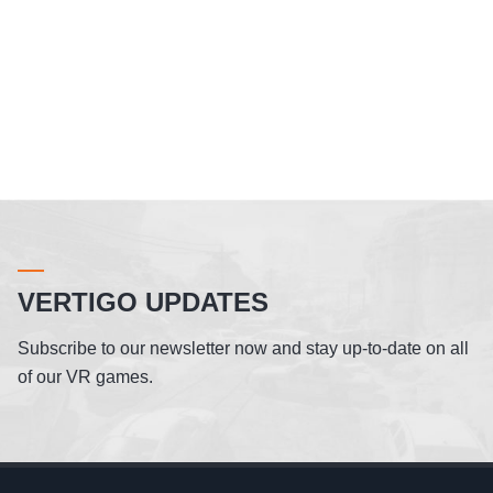
VERTIGO UPDATES
Subscribe to our newsletter now and stay up-to-date on all
of our VR games.