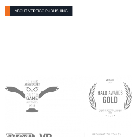
ABOUT VERTIGO PUBLISHING