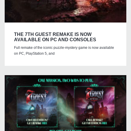
THE 7TH GUEST REMAKE IS NOW
AVAILABLE ON PC AND CONSOLES
Full remake of the iconic puzzle-mystery game is now available
on PC, PlayStation 5, and