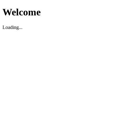
Welcome
Loading...