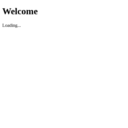
Welcome
Loading...