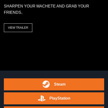
SHARPEN YOUR MACHETE AND GRAB YOUR
FRIENDS.
VIEW TRAILER
Steam
PlayStation