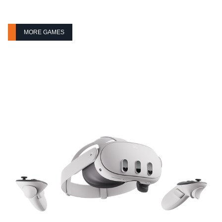
MORE GAMES