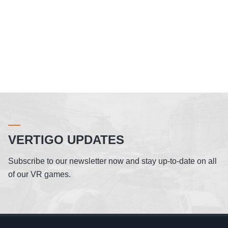
VERTIGO UPDATES
Subscribe to our newsletter now and stay up-to-date on all
of our VR games.