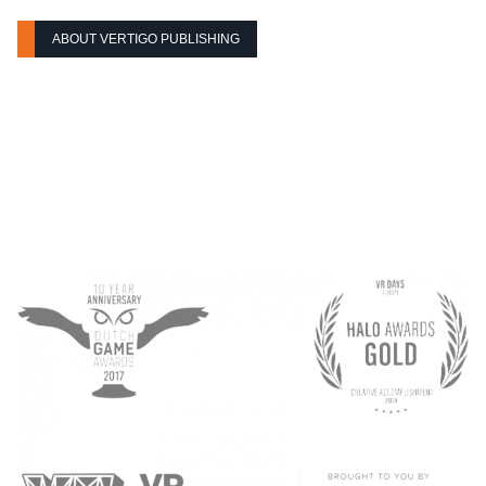
ABOUT VERTIGO PUBLISHING