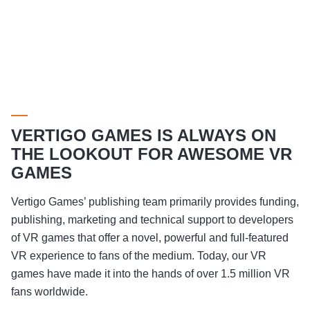
VERTIGO GAMES IS ALWAYS ON
THE LOOKOUT FOR AWESOME VR
GAMES
Vertigo Games’ publishing team primarily provides funding,
publishing, marketing and technical support to developers
of VR games that offer a novel, powerful and full-featured
VR experience to fans of the medium. Today, our VR
games have made it into the hands of over 1.5 million VR
fans worldwide.