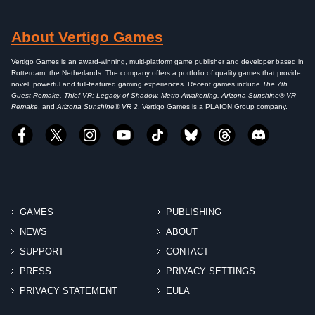
About Vertigo Games
Vertigo Games is an award-winning, multi-platform game publisher and developer based in
Rotterdam, the Netherlands. The company offers a portfolio of quality games that provide
novel, powerful and full-featured gaming experiences. Recent games include
The 7th
Guest Remake, Thief VR: Legacy of Shadow, Metro Awakening, Arizona Sunshine® VR
Remake
, and
Arizona Sunshine® VR 2
. Vertigo Games is a PLAION Group company.
GAMES
PUBLISHING
NEWS
ABOUT
SUPPORT
CONTACT
PRESS
PRIVACY SETTINGS
PRIVACY STATEMENT
EULA