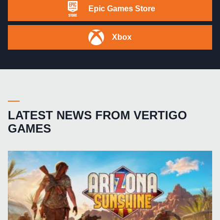
Epic Games Store
Xbox
LATEST NEWS FROM VERTIGO
GAMES