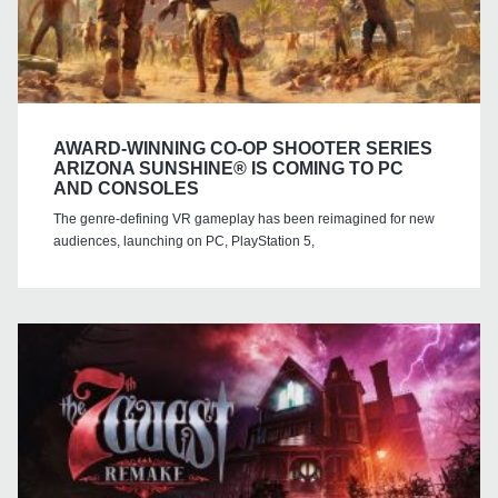
AWARD-WINNING CO-OP SHOOTER SERIES
ARIZONA SUNSHINE® IS COMING TO PC
AND CONSOLES
The genre-defining VR gameplay has been reimagined for new
audiences, launching on PC, PlayStation 5,