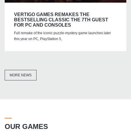
VERTIGO GAMES REMAKES THE
BESTSELLING CLASSIC THE 7TH GUEST
FOR PC AND CONSOLES
Full remake of the iconic puzzle-mystery game launches later
this year on PC, PlayStation 5,
MORE NEWS
OUR GAMES