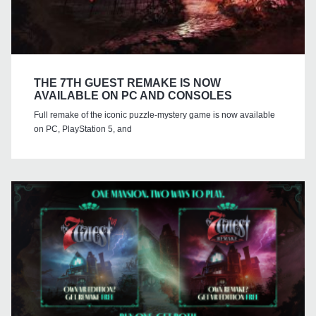
THE 7TH GUEST REMAKE IS NOW
AVAILABLE ON PC AND CONSOLES
Full remake of the iconic puzzle-mystery game is now available
on PC, PlayStation 5, and