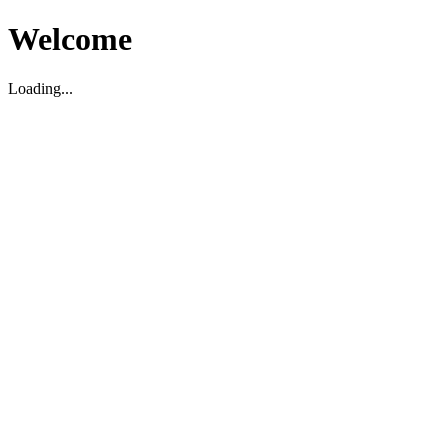
Welcome
Loading...