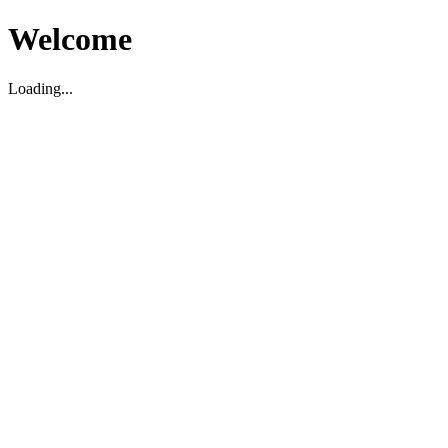
Welcome
Loading...