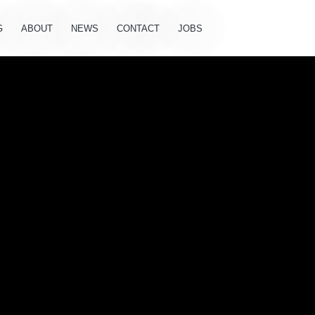
G
ABOUT
NEWS
CONTACT
JOBS