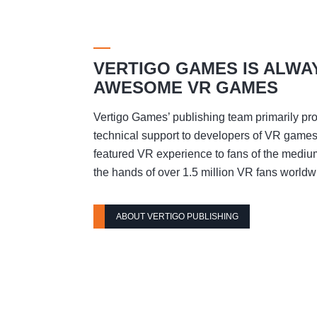
VERTIGO GAMES IS ALWA
AWESOME VR GAMES
Vertigo Games’ publishing team primarily pro
technical support to developers of VR games t
featured VR experience to fans of the mediu
the hands of over 1.5 million VR fans worldw
ABOUT VERTIGO PUBLISHING