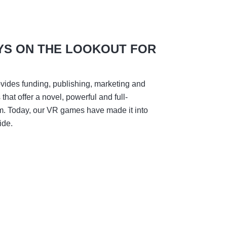
YS ON THE LOOKOUT FOR
vides funding, publishing, marketing and
hat offer a novel, powerful and full-
m. Today, our VR games have made it into
ide.