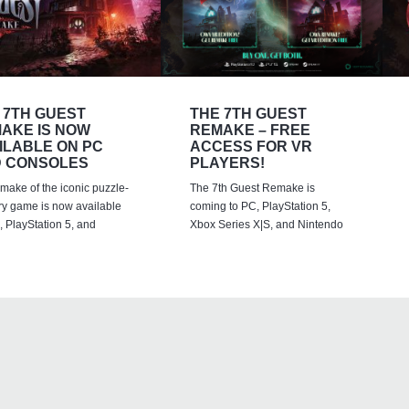
 7TH GUEST
THE 7TH GUEST
AKE IS NOW
REMAKE – FREE
ILABLE ON PC
ACCESS FOR VR
 CONSOLES
PLAYERS!
emake of the iconic puzzle-
The 7th Guest Remake is
ry game is now available
coming to PC, PlayStation 5,
 PlayStation 5, and
Xbox Series X|S, and Nintendo