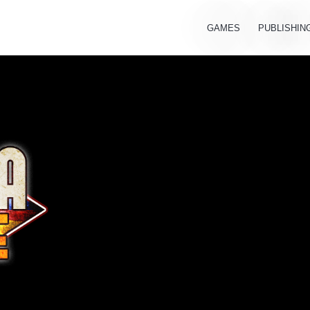
GAMES
PUBLISHIN