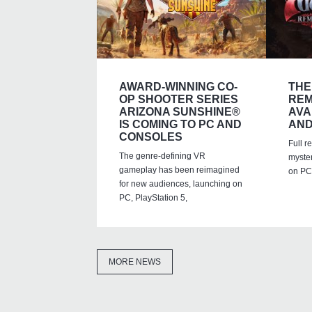
AWARD-WINNING CO-
THE
OP SHOOTER SERIES
REM
ARIZONA SUNSHINE®
AVA
IS COMING TO PC AND
AND
CONSOLES
Full r
The genre-defining VR
myste
gameplay has been reimagined
on PC,
for new audiences, launching on
PC, PlayStation 5,
MORE NEWS