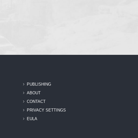
PUBLISHING
ABOUT
CONTACT
PRIVACY SETTINGS
EULA