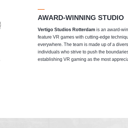
AWARD-WINNING STUDIO
Vertigo Studios
Rotterdam
is an award-winn
feature VR games with cutting-edge techniqu
everywhere. The team is made up of a divers
individuals who strive to push the boundaries
establishing VR gaming as the most appreciat