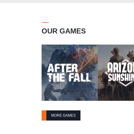
OUR GAMES
MORE GAMES