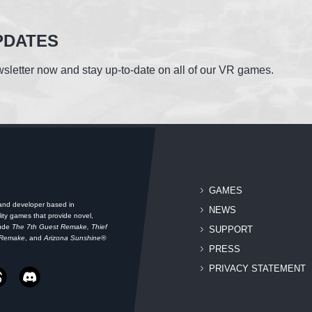
PDATES
sletter now and stay up-to-date on all of our VR games.
GAMES
 and developer based in
NEWS
ity games that provide novel,
lude
The 7th Guest Remake, Thief
SUPPORT
 Remake
, and
Arizona Sunshine®
PRESS
PRIVACY STATEMENT