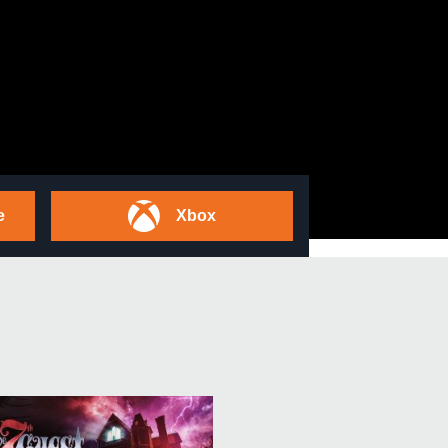
e
Xbox