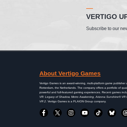
VERTIGO U
Subscribe to our new
About Vertigo Games
Vertigo Games is an award-winning, multi-platform game publisher
Rotterdam, the Netherlands. The company offers a portfolio of qual
powerful and full-featured gaming experiences. Recent games inc
VR: Legacy of Shadow, Metro Awakening, Arizona Sunshine® VR
VR 2
. Vertigo Games is a PLAION Group company.