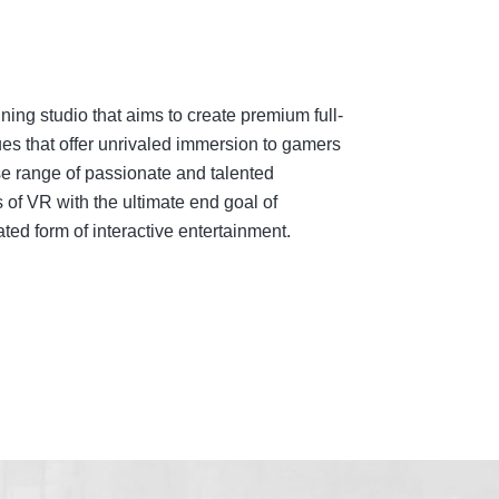
ing studio that aims to create premium full-
es that offer unrivaled immersion to gamers
e range of passionate and talented
 of VR with the ultimate end goal of
ed form of interactive entertainment.