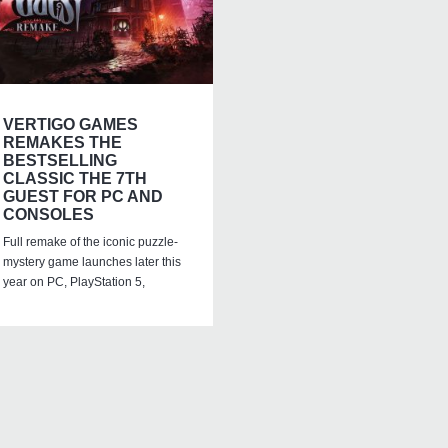
VERTIGO GAMES
REMAKES THE
BESTSELLING
CLASSIC THE 7TH
GUEST FOR PC AND
CONSOLES
Full remake of the iconic puzzle-
mystery game launches later this
year on PC, PlayStation 5,