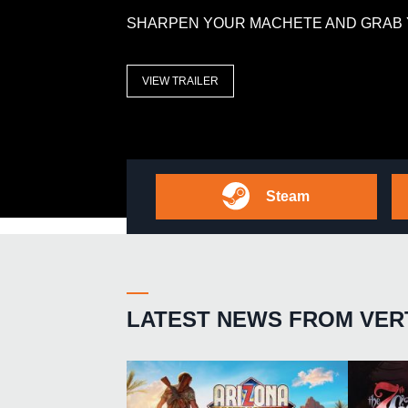
SHARPEN YOUR MACHETE AND GRAB 
VIEW TRAILER
Steam
LATEST NEWS FROM VER