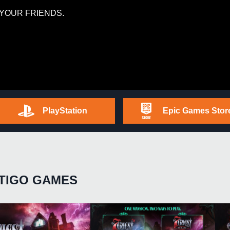
YOUR FRIENDS.
PlayStation
Epic Games Stor
TIGO GAMES