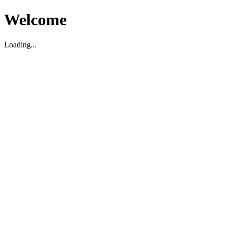
Welcome
Loading...