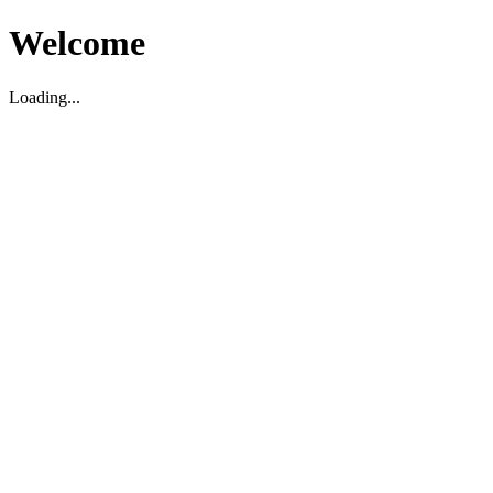
Welcome
Loading...