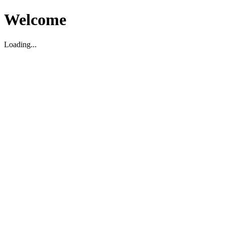
Welcome
Loading...