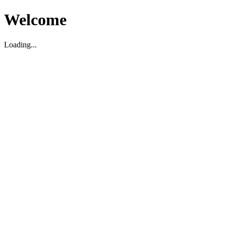
Welcome
Loading...