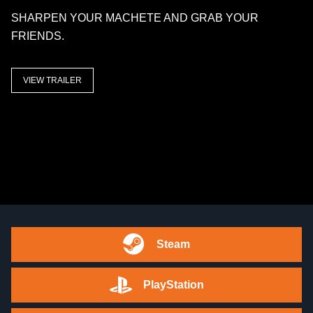
SHARPEN YOUR MACHETE AND GRAB YOUR
FRIENDS.
VIEW TRAILER
Steam
PlayStation