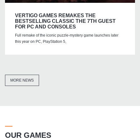
VERTIGO GAMES REMAKES THE
BESTSELLING CLASSIC THE 7TH GUEST
FOR PC AND CONSOLES
Full remake of the iconic puzzle-mystery game launches later
this year on PC, PlayStation 5,
MORE NEWS
OUR GAMES