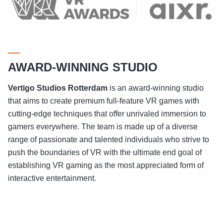
AWARD-WINNING STUDIO
Vertigo Studios
Rotterdam
is an award-winning studio
that aims to create premium full-feature VR games with
cutting-edge techniques that offer unrivaled immersion to
gamers everywhere. The team is made up of a diverse
range of passionate and talented individuals who strive to
push the boundaries of VR with the ultimate end goal of
establishing VR gaming as the most appreciated form of
interactive entertainment.