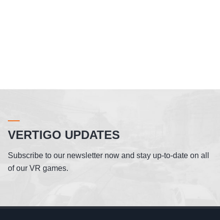
VERTIGO UPDATES
Subscribe to our newsletter now and stay up-to-date on all
of our VR games.