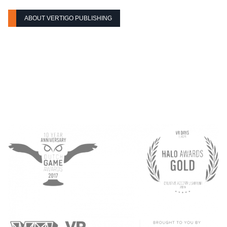
ABOUT VERTIGO PUBLISHING