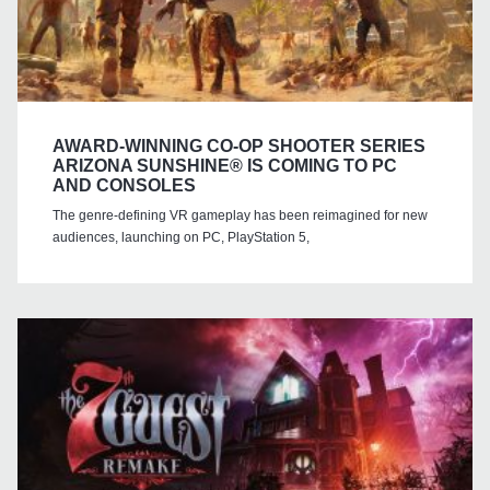
AWARD-WINNING CO-OP SHOOTER SERIES
ARIZONA SUNSHINE® IS COMING TO PC
AND CONSOLES
The genre-defining VR gameplay has been reimagined for new
audiences, launching on PC, PlayStation 5,