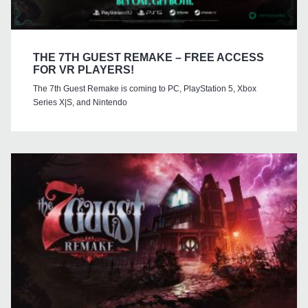
THE 7TH GUEST REMAKE – FREE ACCESS
FOR VR PLAYERS!
The 7th Guest Remake is coming to PC, PlayStation 5, Xbox
Series X|S, and Nintendo