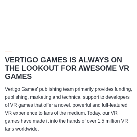
VERTIGO GAMES IS ALWAYS ON
THE LOOKOUT FOR AWESOME VR
GAMES
Vertigo Games’ publishing team primarily provides funding,
publishing, marketing and technical support to developers
of VR games that offer a novel, powerful and full-featured
VR experience to fans of the medium. Today, our VR
games have made it into the hands of over 1.5 million VR
fans worldwide.