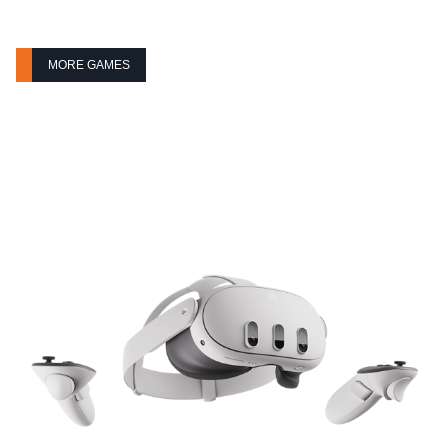
MORE GAMES