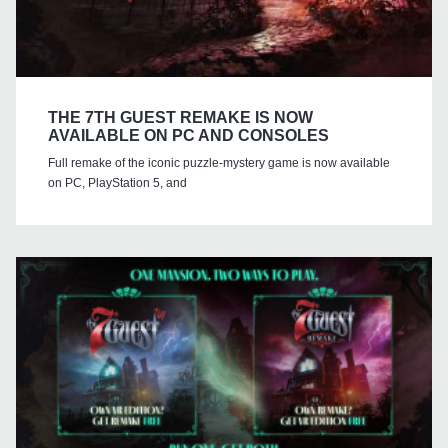
THE 7TH GUEST REMAKE IS NOW
AVAILABLE ON PC AND CONSOLES
Full remake of the iconic puzzle-mystery game is now available
on PC, PlayStation 5, and