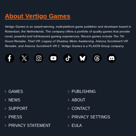
About Vertigo Games
Vertigo Games is an award-winning, multi-platform game publisher and developer based in
Rotterdam, the Netherlands. The company offers a portfolio of quality games that provide
novel, powerful and full-featured gaming experiences. Recent games include
The 7th
Guest Remake, Thief VR: Legacy of Shadow, Metro Awakening, Arizona Sunshine® VR
Remake
, and
Arizona Sunshine® VR 2
. Vertigo Games is a PLAION Group company.
GAMES
PUBLISHING
NEWS
ABOUT
SUPPORT
CONTACT
PRESS
PRIVACY SETTINGS
PRIVACY STATEMENT
EULA