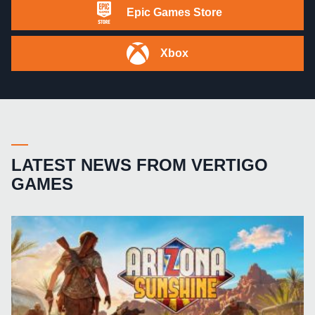
Epic Games Store
Xbox
LATEST NEWS FROM VERTIGO
GAMES