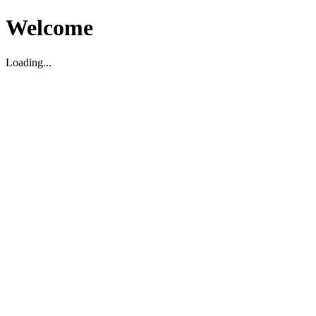
Welcome
Loading...