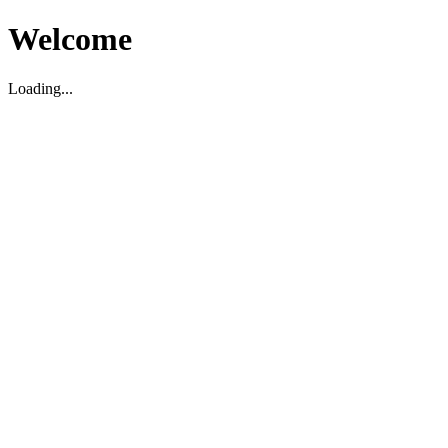
Welcome
Loading...