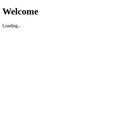
Welcome
Loading...