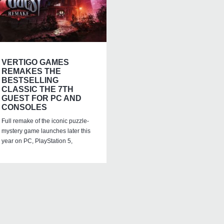
VERTIGO GAMES
REMAKES THE
BESTSELLING
CLASSIC THE 7TH
GUEST FOR PC AND
CONSOLES
Full remake of the iconic puzzle-
mystery game launches later this
year on PC, PlayStation 5,