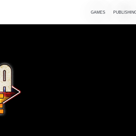
GAMES
PUBLISHIN