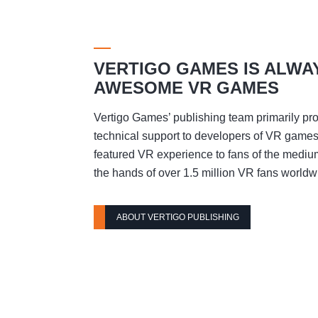
VERTIGO GAMES IS ALWA
AWESOME VR GAMES
Vertigo Games’ publishing team primarily pro
technical support to developers of VR games t
featured VR experience to fans of the mediu
the hands of over 1.5 million VR fans worldw
ABOUT VERTIGO PUBLISHING