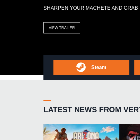
SHARPEN YOUR MACHETE AND GRAB 
VIEW TRAILER
Steam
LATEST NEWS FROM VER