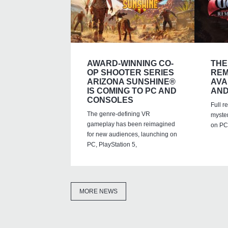
AWARD-WINNING CO-
THE
OP SHOOTER SERIES
REM
ARIZONA SUNSHINE®
AVA
IS COMING TO PC AND
AND
CONSOLES
Full r
The genre-defining VR
myste
gameplay has been reimagined
on PC,
for new audiences, launching on
PC, PlayStation 5,
MORE NEWS