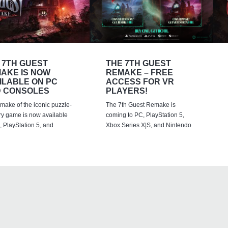
 7TH GUEST
THE 7TH GUEST
AKE IS NOW
REMAKE – FREE
ILABLE ON PC
ACCESS FOR VR
 CONSOLES
PLAYERS!
emake of the iconic puzzle-
The 7th Guest Remake is
ry game is now available
coming to PC, PlayStation 5,
 PlayStation 5, and
Xbox Series X|S, and Nintendo