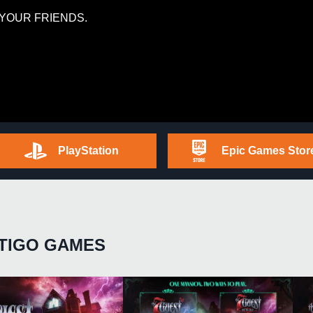
YOUR FRIENDS.
PlayStation
Epic Games Stor
TIGO GAMES