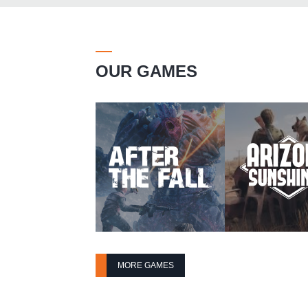
OUR GAMES
MORE GAMES