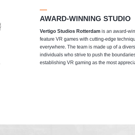
AWARD-WINNING STUDIO
Vertigo Studios
Rotterdam
is an award-winn
feature VR games with cutting-edge techniqu
everywhere. The team is made up of a divers
individuals who strive to push the boundaries
establishing VR gaming as the most appreciat