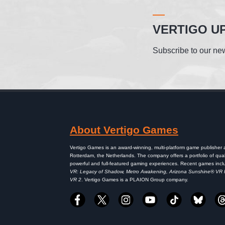
VERTIGO U
Subscribe to our new
About Vertigo Games
Vertigo Games is an award-winning, multi-platform game publisher
Rotterdam, the Netherlands. The company offers a portfolio of qual
powerful and full-featured gaming experiences. Recent games inc
VR: Legacy of Shadow, Metro Awakening, Arizona Sunshine® VR
VR 2
. Vertigo Games is a PLAION Group company.