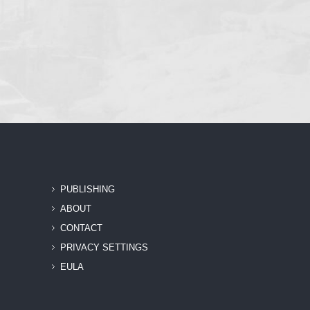
PUBLISHING
ABOUT
CONTACT
PRIVACY SETTINGS
EULA