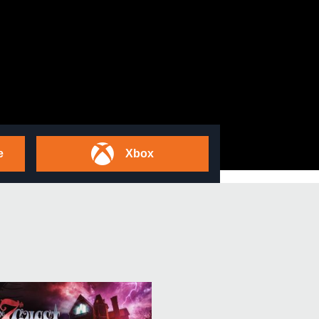
e
Xbox