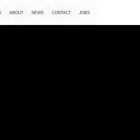
G
ABOUT
NEWS
CONTACT
JOBS