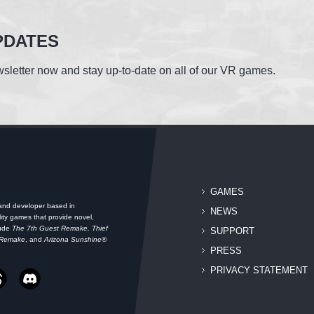
PDATES
sletter now and stay up-to-date on all of our VR games.
GAMES
 and developer based in
NEWS
ity games that provide novel,
lude
The 7th Guest Remake, Thief
SUPPORT
 Remake
, and
Arizona Sunshine®
PRESS
PRIVACY STATEMENT