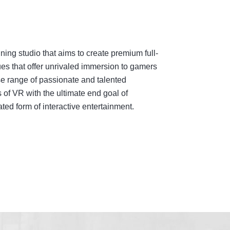
ing studio that aims to create premium full-
es that offer unrivaled immersion to gamers
e range of passionate and talented
 of VR with the ultimate end goal of
ed form of interactive entertainment.