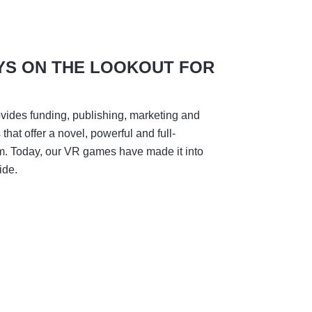
YS ON THE LOOKOUT FOR
vides funding, publishing, marketing and
hat offer a novel, powerful and full-
m. Today, our VR games have made it into
ide.