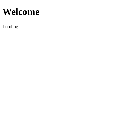
Welcome
Loading...