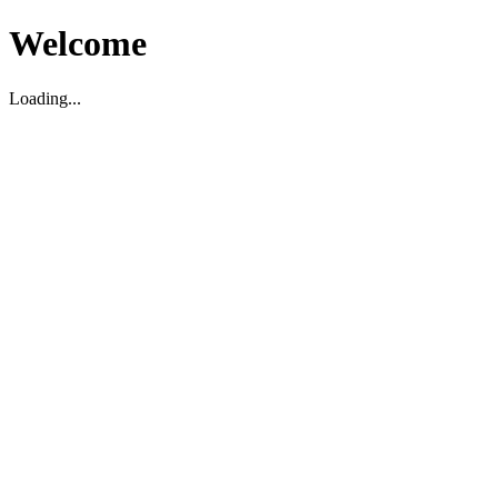
Welcome
Loading...