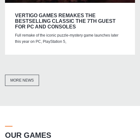
VERTIGO GAMES REMAKES THE
BESTSELLING CLASSIC THE 7TH GUEST
FOR PC AND CONSOLES
Full remake of the iconic puzzle-mystery game launches later
this year on PC, PlayStation 5,
MORE NEWS
OUR GAMES