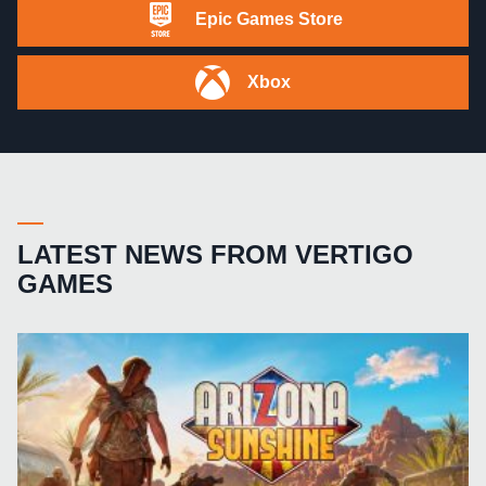
Epic Games Store
Xbox
LATEST NEWS FROM VERTIGO
GAMES