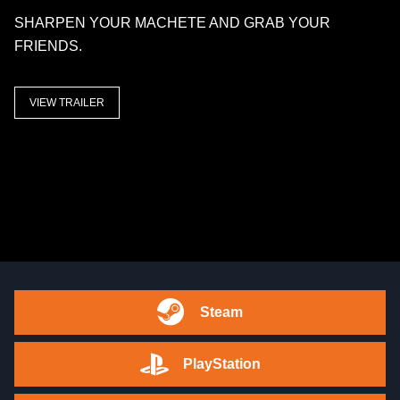
SHARPEN YOUR MACHETE AND GRAB YOUR
FRIENDS.
VIEW TRAILER
Steam
PlayStation