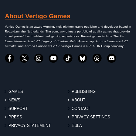
About Vertigo Games
Vertigo Games is an award-winning, multi-platform game publisher and developer based in
Rotterdam, the Netherlands. The company offers a portfolio of quality games that provide
novel, powerful and full-featured gaming experiences. Recent games include
The 7th
Guest Remake, Thief VR: Legacy of Shadow, Metro Awakening, Arizona Sunshine® VR
Remake
, and
Arizona Sunshine® VR 2
. Vertigo Games is a PLAION Group company.
GAMES
PUBLISHING
NEWS
ABOUT
SUPPORT
CONTACT
PRESS
PRIVACY SETTINGS
PRIVACY STATEMENT
EULA