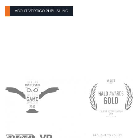
ABOUT VERTIGO PUBLISHING