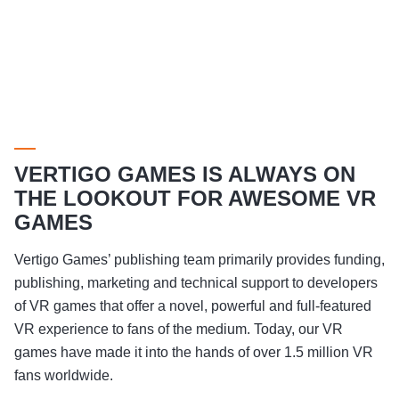
VERTIGO GAMES IS ALWAYS ON
THE LOOKOUT FOR AWESOME VR
GAMES
Vertigo Games’ publishing team primarily provides funding,
publishing, marketing and technical support to developers
of VR games that offer a novel, powerful and full-featured
VR experience to fans of the medium. Today, our VR
games have made it into the hands of over 1.5 million VR
fans worldwide.