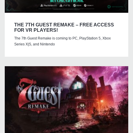
THE 7TH GUEST REMAKE – FREE ACCESS
FOR VR PLAYERS!
The 7th Guest Remake is coming to PC, PlayStation 5, Xbox
Series X|S, and Nintendo