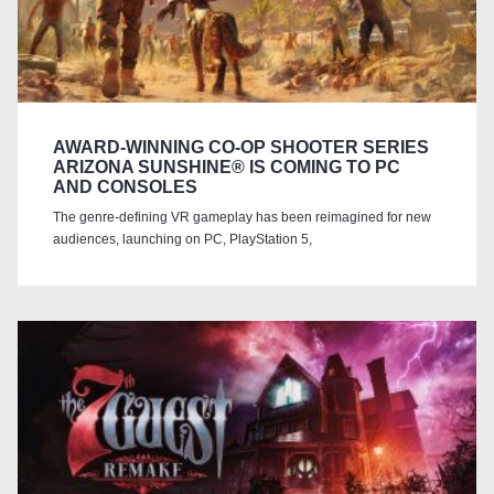
AWARD-WINNING CO-OP SHOOTER SERIES
ARIZONA SUNSHINE® IS COMING TO PC
AND CONSOLES
The genre-defining VR gameplay has been reimagined for new
audiences, launching on PC, PlayStation 5,