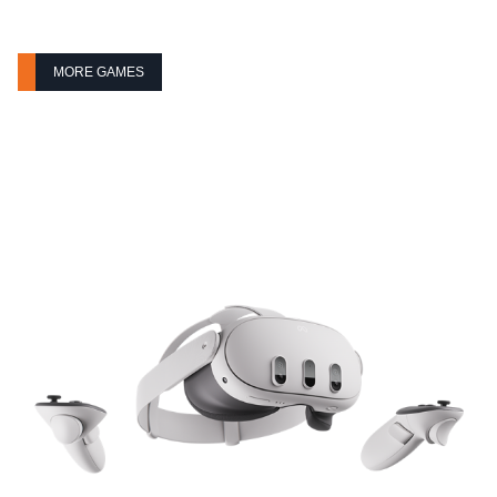
MORE GAMES