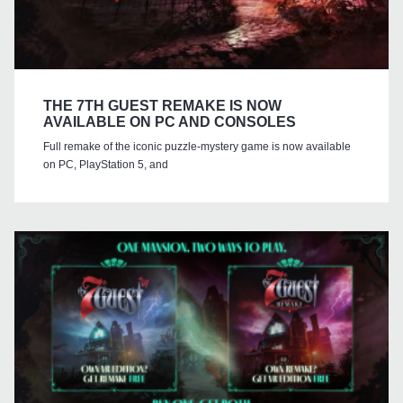
THE 7TH GUEST REMAKE IS NOW
AVAILABLE ON PC AND CONSOLES
Full remake of the iconic puzzle-mystery game is now available
on PC, PlayStation 5, and