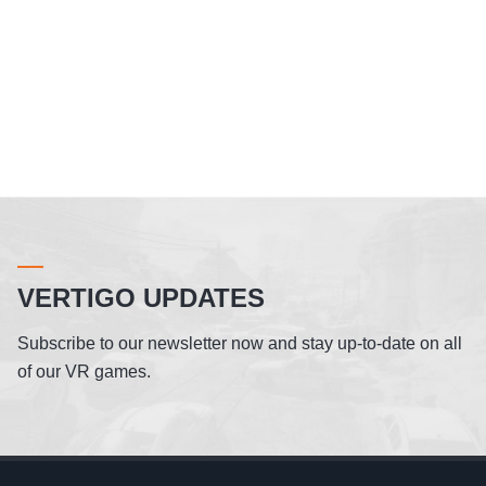
VERTIGO UPDATES
Subscribe to our newsletter now and stay up-to-date on all
of our VR games.