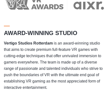
AWARD-WINNING STUDIO
Vertigo Studios
Rotterdam
is an award-winning studio
that aims to create premium full-feature VR games with
cutting-edge techniques that offer unrivaled immersion to
gamers everywhere. The team is made up of a diverse
range of passionate and talented individuals who strive to
push the boundaries of VR with the ultimate end goal of
establishing VR gaming as the most appreciated form of
interactive entertainment.