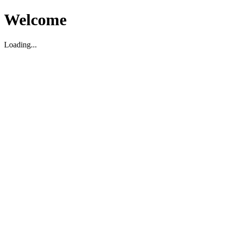
Welcome
Loading...