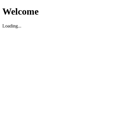
Welcome
Loading...