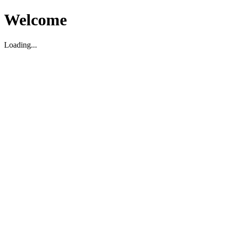
Welcome
Loading...