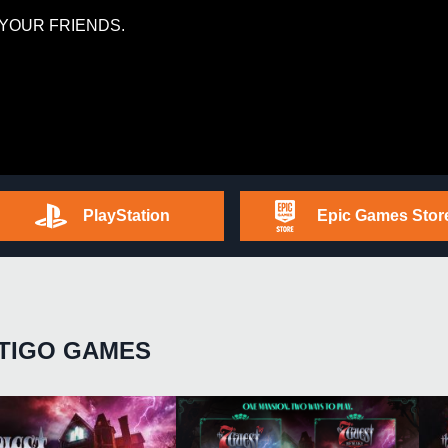
YOUR FRIENDS.
PlayStation
Epic Games Stor
TIGO GAMES