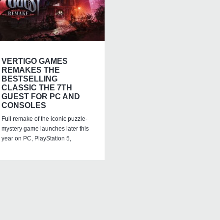
VERTIGO GAMES
REMAKES THE
BESTSELLING
CLASSIC THE 7TH
GUEST FOR PC AND
CONSOLES
Full remake of the iconic puzzle-
mystery game launches later this
year on PC, PlayStation 5,