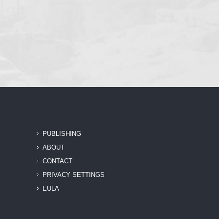
PUBLISHING
ABOUT
CONTACT
PRIVACY SETTINGS
EULA