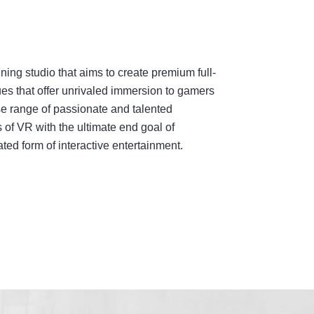
ing studio that aims to create premium full-
es that offer unrivaled immersion to gamers
e range of passionate and talented
 of VR with the ultimate end goal of
ed form of interactive entertainment.