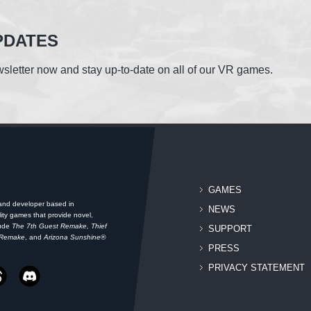
PDATES
sletter now and stay up-to-date on all of our VR games.
GAMES
 and developer based in
NEWS
ity games that provide novel,
lude
The 7th Guest Remake, Thief
SUPPORT
 Remake
, and
Arizona Sunshine®
PRESS
PRIVACY STATEMENT