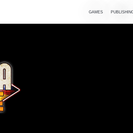
GAMES
PUBLISHIN