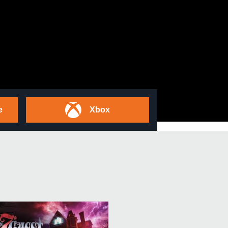
e
Xbox