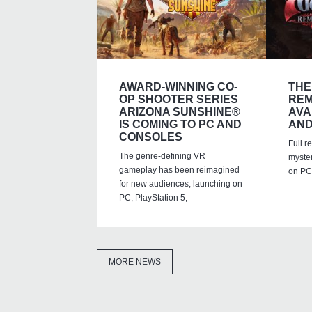
AWARD-WINNING CO-
THE
OP SHOOTER SERIES
REM
ARIZONA SUNSHINE®
AVA
IS COMING TO PC AND
AND
CONSOLES
Full r
The genre-defining VR
myste
gameplay has been reimagined
on PC,
for new audiences, launching on
PC, PlayStation 5,
MORE NEWS