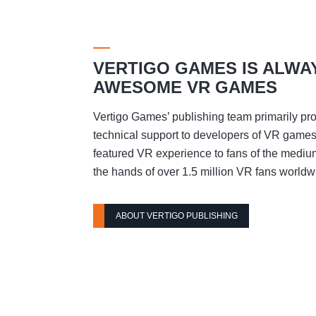
VERTIGO GAMES IS ALWA
AWESOME VR GAMES
Vertigo Games’ publishing team primarily pro
technical support to developers of VR games t
featured VR experience to fans of the mediu
the hands of over 1.5 million VR fans worldw
ABOUT VERTIGO PUBLISHING