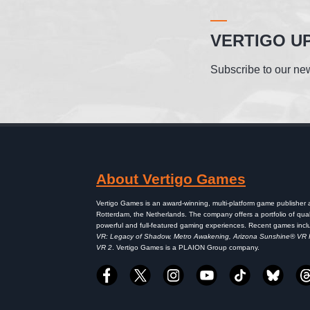
VERTIGO U
Subscribe to our new
About Vertigo Games
Vertigo Games is an award-winning, multi-platform game publisher
Rotterdam, the Netherlands. The company offers a portfolio of qual
powerful and full-featured gaming experiences. Recent games inc
VR: Legacy of Shadow, Metro Awakening, Arizona Sunshine® VR
VR 2
. Vertigo Games is a PLAION Group company.