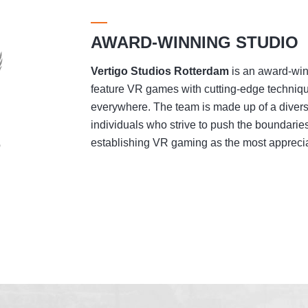
AWARD-WINNING STUDIO
Vertigo Studios
Rotterdam
is an award-winn
feature VR games with cutting-edge techniqu
everywhere. The team is made up of a divers
individuals who strive to push the boundaries
establishing VR gaming as the most appreciat