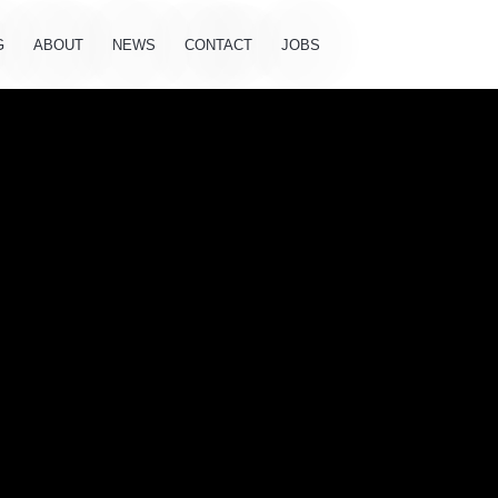
G
ABOUT
NEWS
CONTACT
JOBS