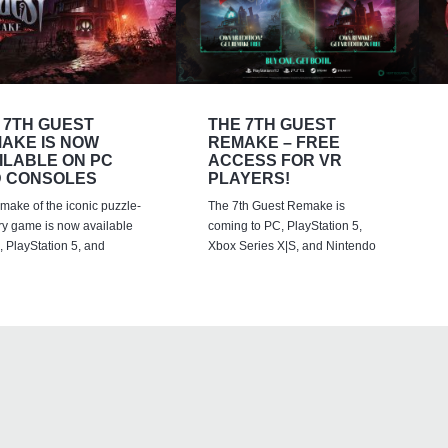
 7TH GUEST
THE 7TH GUEST
AKE IS NOW
REMAKE – FREE
ILABLE ON PC
ACCESS FOR VR
 CONSOLES
PLAYERS!
emake of the iconic puzzle-
The 7th Guest Remake is
ry game is now available
coming to PC, PlayStation 5,
 PlayStation 5, and
Xbox Series X|S, and Nintendo