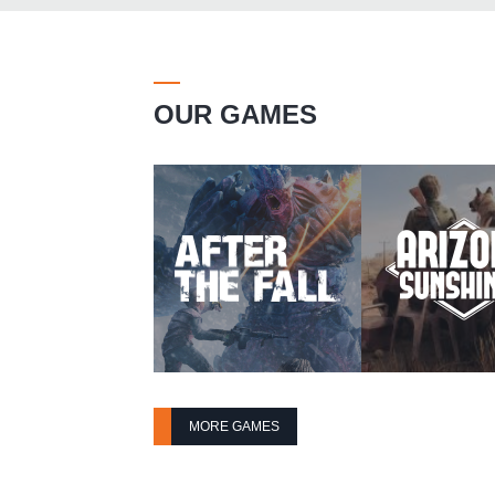
OUR GAMES
MORE GAMES