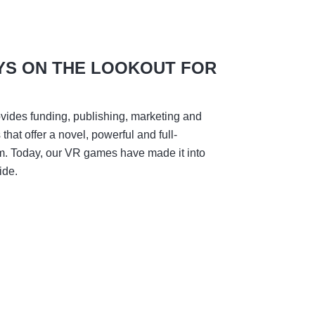
YS ON THE LOOKOUT FOR
vides funding, publishing, marketing and
hat offer a novel, powerful and full-
m. Today, our VR games have made it into
ide.