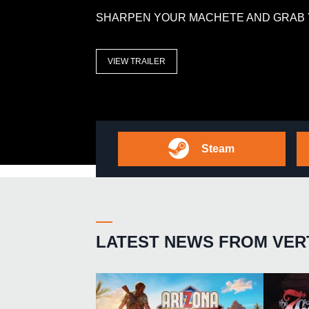
SHARPEN YOUR MACHETE AND GRAB 
VIEW TRAILER
Steam
LATEST NEWS FROM VER