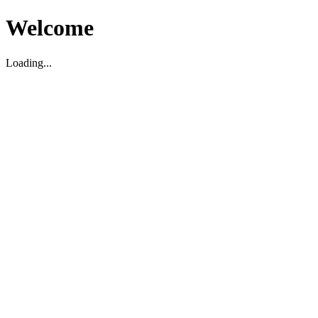
Welcome
Loading...