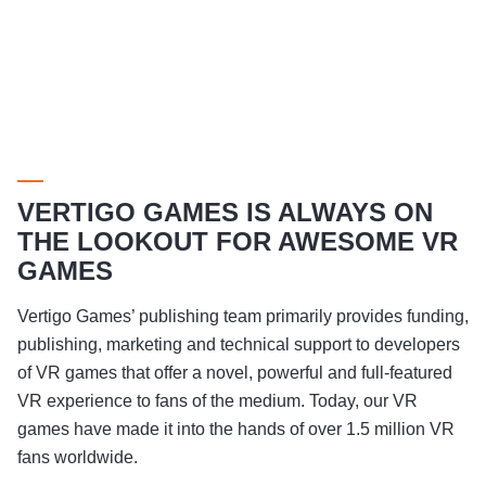
VERTIGO GAMES IS ALWAYS ON
THE LOOKOUT FOR AWESOME VR
GAMES
Vertigo Games’ publishing team primarily provides funding,
publishing, marketing and technical support to developers
of VR games that offer a novel, powerful and full-featured
VR experience to fans of the medium. Today, our VR
games have made it into the hands of over 1.5 million VR
fans worldwide.