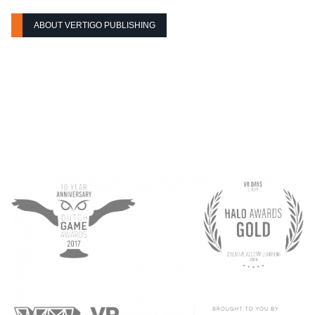
ABOUT VERTIGO PUBLISHING