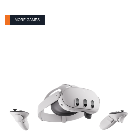
MORE GAMES