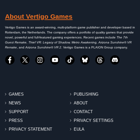
About Vertigo Games
Vertigo Games is an award-winning, multi-platform game publisher and developer based in
Rotterdam, the Netherlands. The company offers a portfolio of quality games that provide
novel, powerful and full-featured gaming experiences. Recent games include
The 7th
Guest Remake, Thief VR: Legacy of Shadow, Metro Awakening, Arizona Sunshine® VR
Remake
, and
Arizona Sunshine® VR 2
. Vertigo Games is a PLAION Group company.
GAMES
PUBLISHING
NEWS
ABOUT
SUPPORT
CONTACT
PRESS
PRIVACY SETTINGS
PRIVACY STATEMENT
EULA