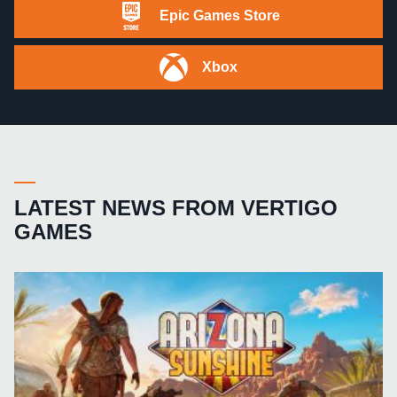
Epic Games Store
Xbox
LATEST NEWS FROM VERTIGO
GAMES