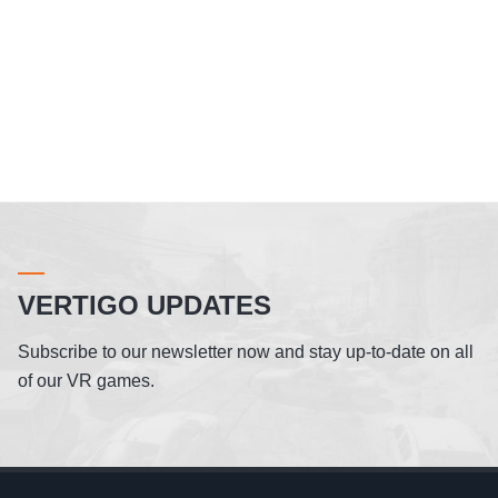
VERTIGO UPDATES
Subscribe to our newsletter now and stay up-to-date on all
of our VR games.