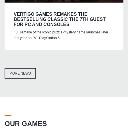
VERTIGO GAMES REMAKES THE
BESTSELLING CLASSIC THE 7TH GUEST
FOR PC AND CONSOLES
Full remake of the iconic puzzle-mystery game launches later
this year on PC, PlayStation 5,
MORE NEWS
OUR GAMES