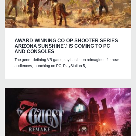
AWARD-WINNING CO-OP SHOOTER SERIES
ARIZONA SUNSHINE® IS COMING TO PC
AND CONSOLES
The genre-defining VR gameplay has been reimagined for new
audiences, launching on PC, PlayStation 5,