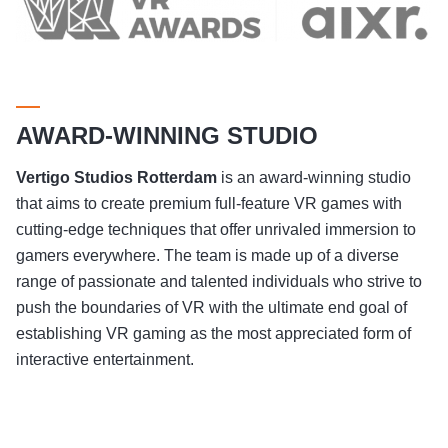
AWARD-WINNING STUDIO
Vertigo Studios
Rotterdam
is an award-winning studio
that aims to create premium full-feature VR games with
cutting-edge techniques that offer unrivaled immersion to
gamers everywhere. The team is made up of a diverse
range of passionate and talented individuals who strive to
push the boundaries of VR with the ultimate end goal of
establishing VR gaming as the most appreciated form of
interactive entertainment.