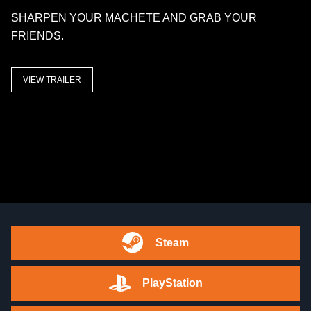
SHARPEN YOUR MACHETE AND GRAB YOUR
FRIENDS.
VIEW TRAILER
Steam
PlayStation