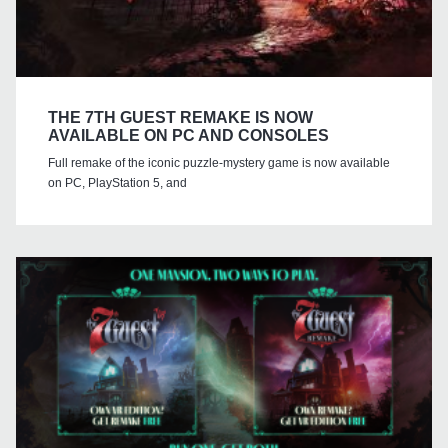
THE 7TH GUEST REMAKE IS NOW
AVAILABLE ON PC AND CONSOLES
Full remake of the iconic puzzle-mystery game is now available
on PC, PlayStation 5, and