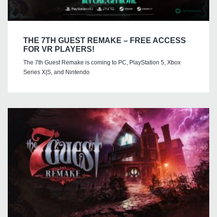
THE 7TH GUEST REMAKE – FREE ACCESS
FOR VR PLAYERS!
The 7th Guest Remake is coming to PC, PlayStation 5, Xbox
Series X|S, and Nintendo