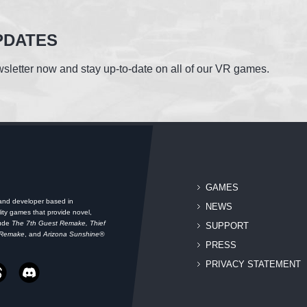
PDATES
sletter now and stay up-to-date on all of our VR games.
GAMES
 and developer based in
NEWS
ity games that provide novel,
lude
The 7th Guest Remake, Thief
SUPPORT
 Remake
, and
Arizona Sunshine®
PRESS
PRIVACY STATEMENT