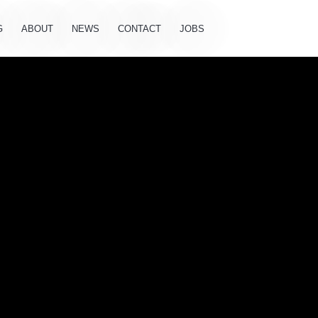
G
ABOUT
NEWS
CONTACT
JOBS