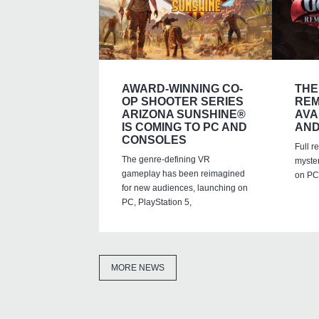
AWARD-WINNING CO-
THE
OP SHOOTER SERIES
REM
ARIZONA SUNSHINE®
AVA
IS COMING TO PC AND
AND
CONSOLES
Full r
The genre-defining VR
myste
gameplay has been reimagined
on PC,
for new audiences, launching on
PC, PlayStation 5,
MORE NEWS