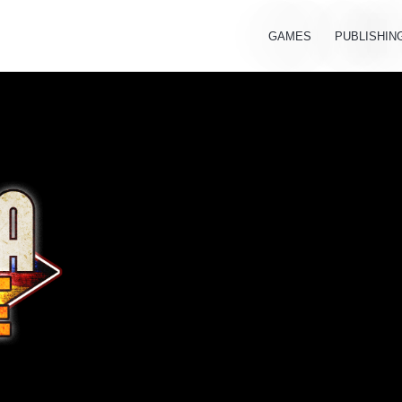
GAMES
PUBLISHIN