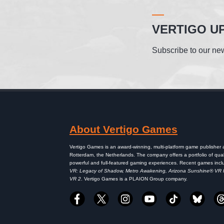
VERTIGO U
Subscribe to our new
About Vertigo Games
Vertigo Games is an award-winning, multi-platform game publisher
Rotterdam, the Netherlands. The company offers a portfolio of qual
powerful and full-featured gaming experiences. Recent games inc
VR: Legacy of Shadow, Metro Awakening, Arizona Sunshine® VR
VR 2
. Vertigo Games is a PLAION Group company.