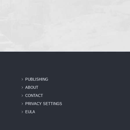
PUBLISHING
ABOUT
CONTACT
PRIVACY SETTINGS
EULA