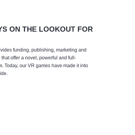
YS ON THE LOOKOUT FOR
vides funding, publishing, marketing and
hat offer a novel, powerful and full-
m. Today, our VR games have made it into
ide.