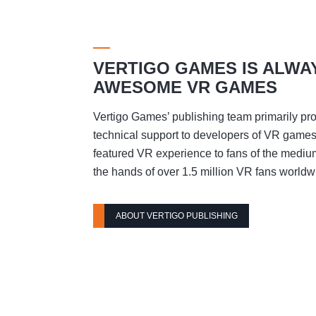
VERTIGO GAMES IS ALWA
AWESOME VR GAMES
Vertigo Games’ publishing team primarily pro
technical support to developers of VR games t
featured VR experience to fans of the mediu
the hands of over 1.5 million VR fans worldw
ABOUT VERTIGO PUBLISHING