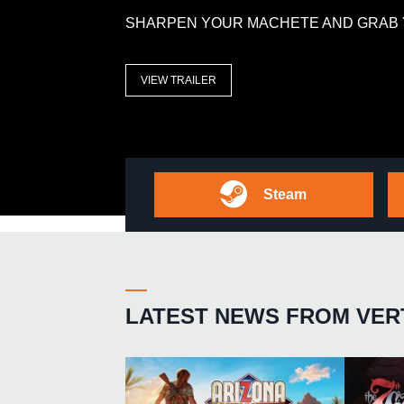
SHARPEN YOUR MACHETE AND GRAB 
VIEW TRAILER
Steam
LATEST NEWS FROM VER