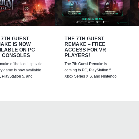
 7TH GUEST
THE 7TH GUEST
AKE IS NOW
REMAKE – FREE
ILABLE ON PC
ACCESS FOR VR
 CONSOLES
PLAYERS!
emake of the iconic puzzle-
The 7th Guest Remake is
ry game is now available
coming to PC, PlayStation 5,
 PlayStation 5, and
Xbox Series X|S, and Nintendo