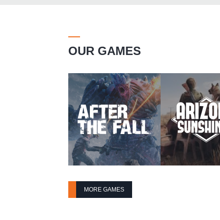
OUR GAMES
MORE GAMES