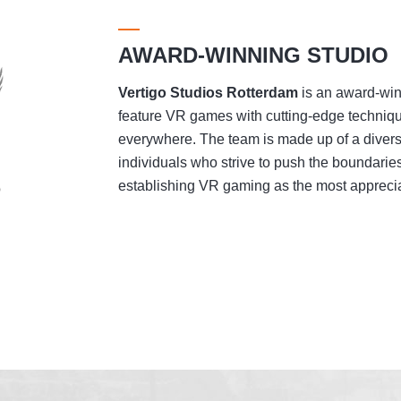
AWARD-WINNING STUDIO
Vertigo Studios
Rotterdam
is an award-winn
feature VR games with cutting-edge techniqu
everywhere. The team is made up of a divers
individuals who strive to push the boundaries
establishing VR gaming as the most appreciat