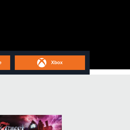
e
Xbox