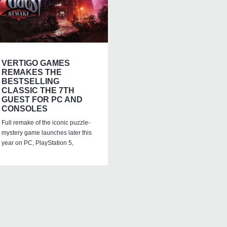
VERTIGO GAMES
REMAKES THE
BESTSELLING
CLASSIC THE 7TH
GUEST FOR PC AND
CONSOLES
Full remake of the iconic puzzle-
mystery game launches later this
year on PC, PlayStation 5,