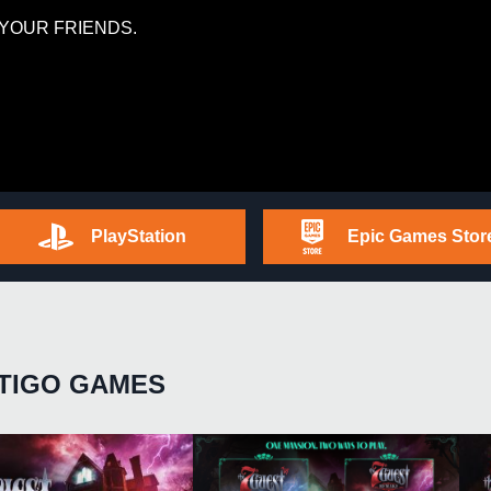
YOUR FRIENDS.
PlayStation
Epic Games Stor
TIGO GAMES