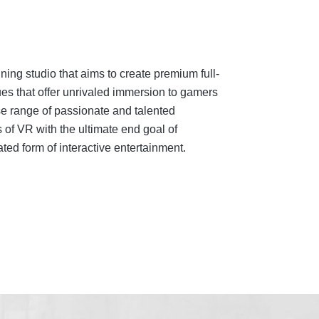
ing studio that aims to create premium full-
es that offer unrivaled immersion to gamers
e range of passionate and talented
 of VR with the ultimate end goal of
ed form of interactive entertainment.