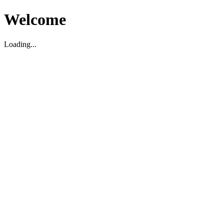
Welcome
Loading...