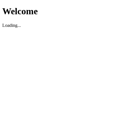
Welcome
Loading...