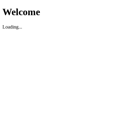
Welcome
Loading...