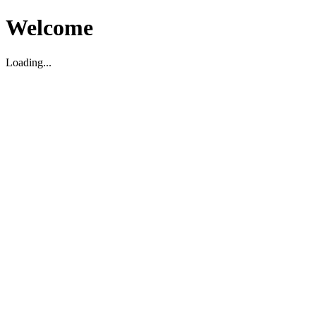
Welcome
Loading...