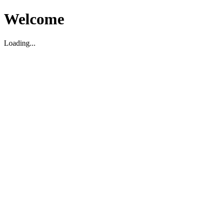
Welcome
Loading...