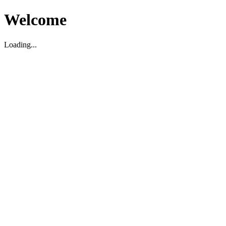
Welcome
Loading...