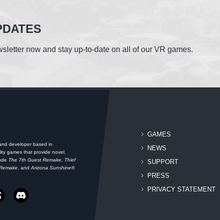
PDATES
sletter now and stay up-to-date on all of our VR games.
GAMES
 and developer based in
NEWS
ity games that provide novel,
lude
The 7th Guest Remake, Thief
SUPPORT
 Remake
, and
Arizona Sunshine®
PRESS
PRIVACY STATEMENT