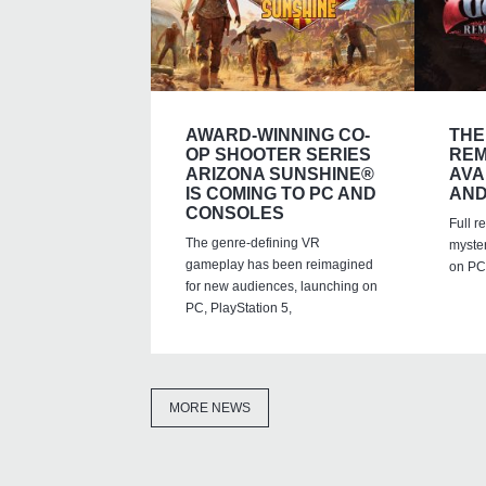
AWARD-WINNING CO-
THE
OP SHOOTER SERIES
REM
ARIZONA SUNSHINE®
AVA
IS COMING TO PC AND
AND
CONSOLES
Full r
The genre-defining VR
myste
gameplay has been reimagined
on PC,
for new audiences, launching on
PC, PlayStation 5,
MORE NEWS