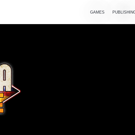
GAMES
PUBLISHIN