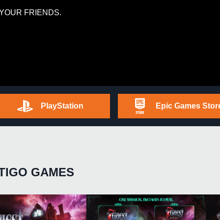
YOUR FRIENDS.
PlayStation
Epic Games Stor
TIGO GAMES