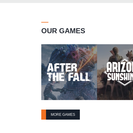
OUR GAMES
MORE GAMES