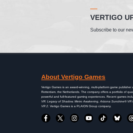
VERTIGO U
Subscribe to our new
About Vertigo Games
Vertigo Games is an award-winning, multi-platform game publisher
Rotterdam, the Netherlands. The company offers a portfolio of qual
powerful and full-featured gaming experiences. Recent games inc
VR: Legacy of Shadow, Metro Awakening, Arizona Sunshine® VR
VR 2
. Vertigo Games is a PLAION Group company.