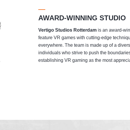
AWARD-WINNING STUDIO
Vertigo Studios
Rotterdam
is an award-winn
feature VR games with cutting-edge techniqu
everywhere. The team is made up of a divers
individuals who strive to push the boundaries
establishing VR gaming as the most appreciat