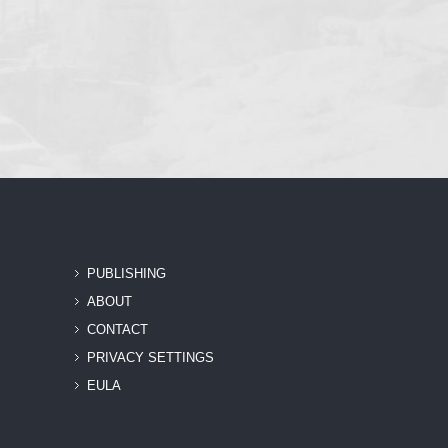
PUBLISHING
ABOUT
CONTACT
PRIVACY SETTINGS
EULA