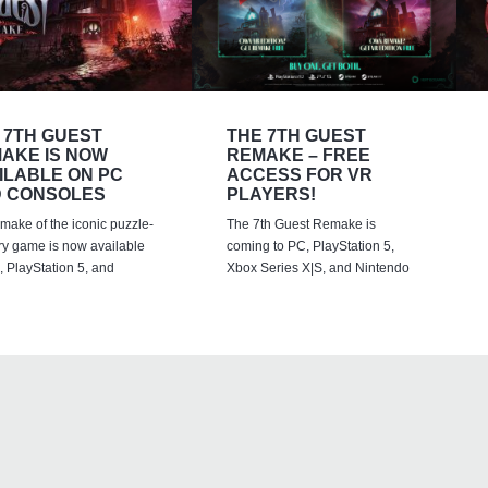
 7TH GUEST
THE 7TH GUEST
AKE IS NOW
REMAKE – FREE
ILABLE ON PC
ACCESS FOR VR
 CONSOLES
PLAYERS!
emake of the iconic puzzle-
The 7th Guest Remake is
ry game is now available
coming to PC, PlayStation 5,
 PlayStation 5, and
Xbox Series X|S, and Nintendo