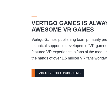
VERTIGO GAMES IS ALWA
AWESOME VR GAMES
Vertigo Games’ publishing team primarily pro
technical support to developers of VR games t
featured VR experience to fans of the mediu
the hands of over 1.5 million VR fans worldw
ABOUT VERTIGO PUBLISHING