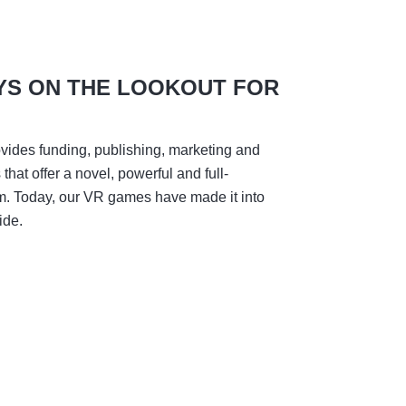
YS ON THE LOOKOUT FOR
vides funding, publishing, marketing and
hat offer a novel, powerful and full-
m. Today, our VR games have made it into
ide.