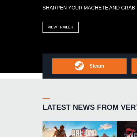
SHARPEN YOUR MACHETE AND GRAB 
VIEW TRAILER
Steam
LATEST NEWS FROM VER