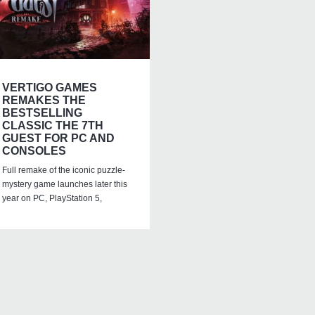
VERTIGO GAMES
REMAKES THE
BESTSELLING
CLASSIC THE 7TH
GUEST FOR PC AND
CONSOLES
Full remake of the iconic puzzle-
mystery game launches later this
year on PC, PlayStation 5,