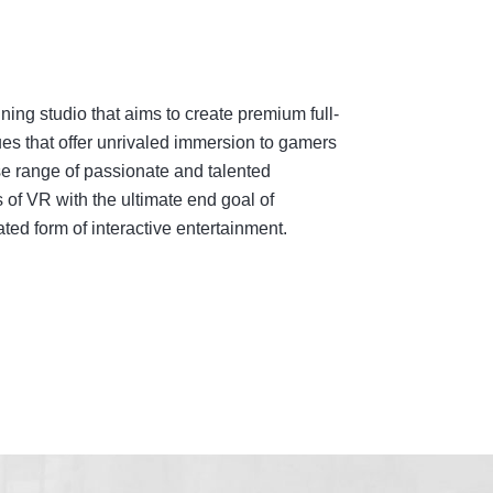
ing studio that aims to create premium full-
es that offer unrivaled immersion to gamers
e range of passionate and talented
 of VR with the ultimate end goal of
ed form of interactive entertainment.