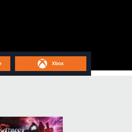
e
Xbox