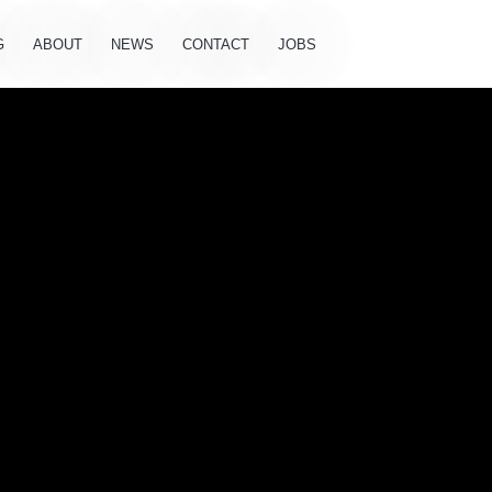
G
ABOUT
NEWS
CONTACT
JOBS