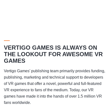
VERTIGO GAMES IS ALWAYS ON
THE LOOKOUT FOR AWESOME VR
GAMES
Vertigo Games’ publishing team primarily provides funding,
publishing, marketing and technical support to developers
of VR games that offer a novel, powerful and full-featured
VR experience to fans of the medium. Today, our VR
games have made it into the hands of over 1.5 million VR
fans worldwide.