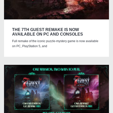
THE 7TH GUEST REMAKE IS NOW
AVAILABLE ON PC AND CONSOLES
Full remake of the iconic puzzle-mystery game is now available
on PC, PlayStation 5, and