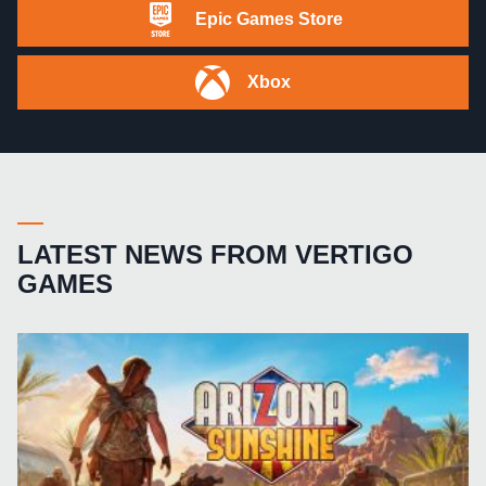
Epic Games Store
Xbox
LATEST NEWS FROM VERTIGO
GAMES