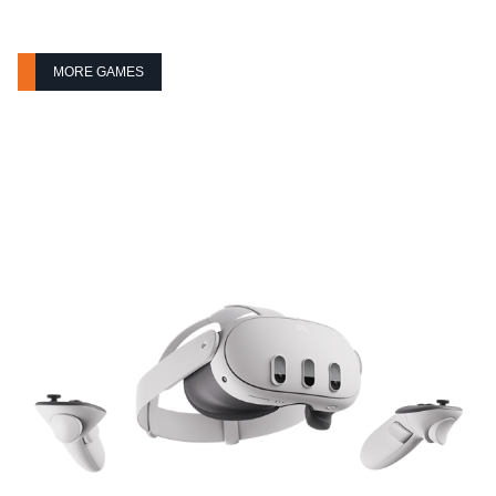
MORE GAMES