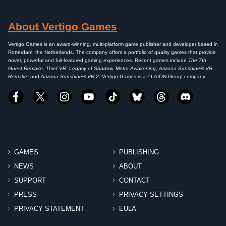
About Vertigo Games
Vertigo Games is an award-winning, multi-platform game publisher and developer based in
Rotterdam, the Netherlands. The company offers a portfolio of quality games that provide
novel, powerful and full-featured gaming experiences. Recent games include
The 7th
Guest Remake, Thief VR: Legacy of Shadow, Metro Awakening, Arizona Sunshine® VR
Remake
, and
Arizona Sunshine® VR 2
. Vertigo Games is a PLAION Group company.
GAMES
PUBLISHING
NEWS
ABOUT
SUPPORT
CONTACT
PRESS
PRIVACY SETTINGS
PRIVACY STATEMENT
EULA