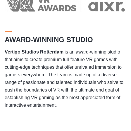
AWARD-WINNING STUDIO
Vertigo Studios
Rotterdam
is an award-winning studio
that aims to create premium full-feature VR games with
cutting-edge techniques that offer unrivaled immersion to
gamers everywhere. The team is made up of a diverse
range of passionate and talented individuals who strive to
push the boundaries of VR with the ultimate end goal of
establishing VR gaming as the most appreciated form of
interactive entertainment.