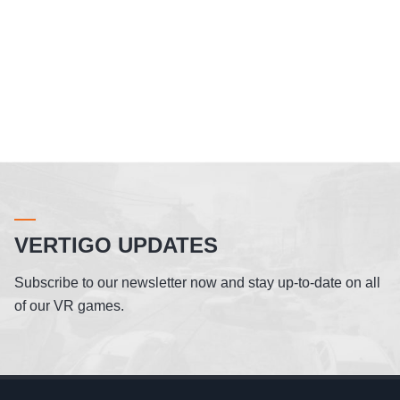
VERTIGO UPDATES
Subscribe to our newsletter now and stay up-to-date on all
of our VR games.