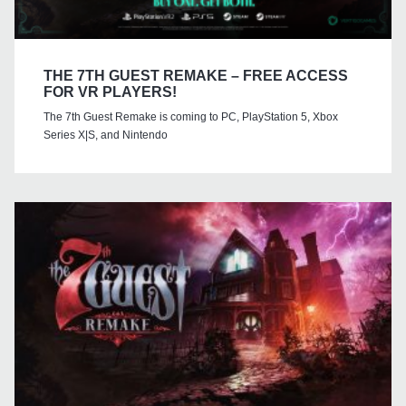
THE 7TH GUEST REMAKE – FREE ACCESS
FOR VR PLAYERS!
The 7th Guest Remake is coming to PC, PlayStation 5, Xbox
Series X|S, and Nintendo