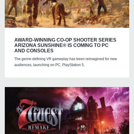
AWARD-WINNING CO-OP SHOOTER SERIES
ARIZONA SUNSHINE® IS COMING TO PC
AND CONSOLES
The genre-defining VR gameplay has been reimagined for new
audiences, launching on PC, PlayStation 5,