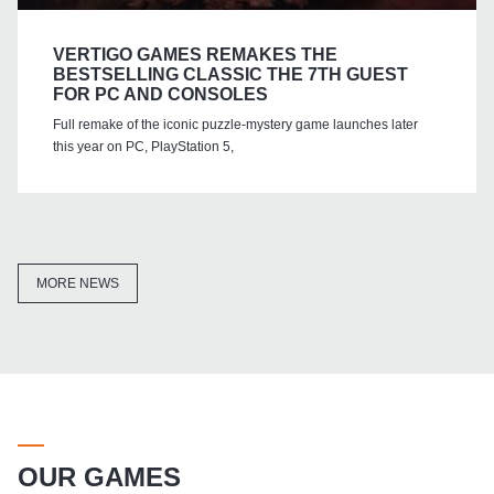
VERTIGO GAMES REMAKES THE
BESTSELLING CLASSIC THE 7TH GUEST
FOR PC AND CONSOLES
Full remake of the iconic puzzle-mystery game launches later
this year on PC, PlayStation 5,
MORE NEWS
OUR GAMES