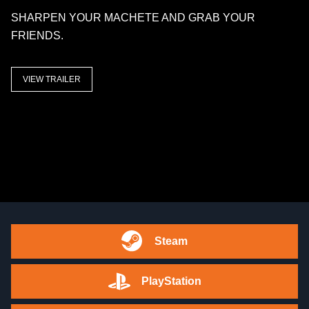
SHARPEN YOUR MACHETE AND GRAB YOUR
FRIENDS.
VIEW TRAILER
Steam
PlayStation