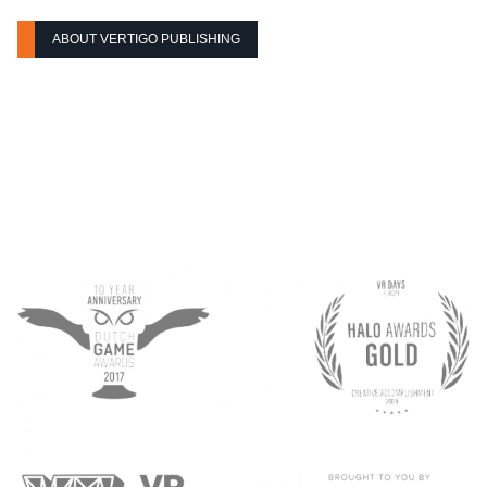
ABOUT VERTIGO PUBLISHING