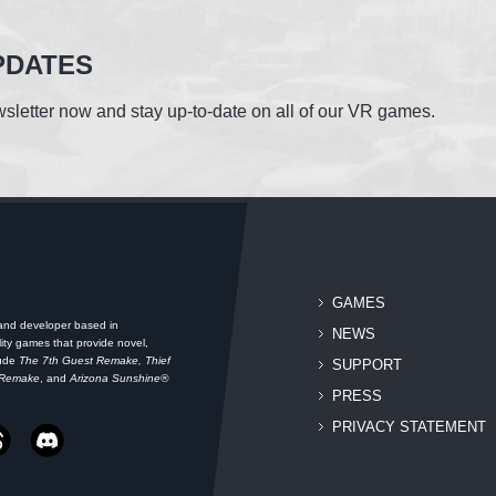
PDATES
sletter now and stay up-to-date on all of our VR games.
GAMES
 and developer based in
NEWS
ity games that provide novel,
lude
The 7th Guest Remake, Thief
SUPPORT
 Remake
, and
Arizona Sunshine®
PRESS
PRIVACY STATEMENT