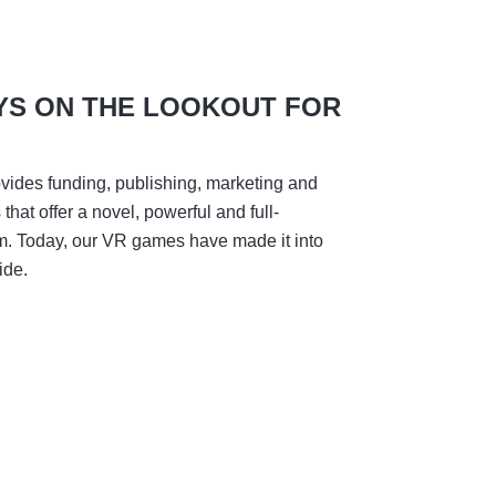
YS ON THE LOOKOUT FOR
vides funding, publishing, marketing and
hat offer a novel, powerful and full-
m. Today, our VR games have made it into
ide.