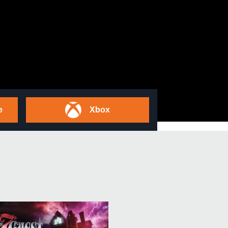
e
Xbox