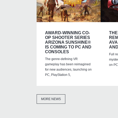
AWARD-WINNING CO-
THE
OP SHOOTER SERIES
REM
ARIZONA SUNSHINE®
AVA
IS COMING TO PC AND
AND
CONSOLES
Full r
The genre-defining VR
myste
gameplay has been reimagined
on PC,
for new audiences, launching on
PC, PlayStation 5,
MORE NEWS