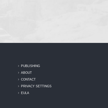
PUBLISHING
ABOUT
CONTACT
PRIVACY SETTINGS
EULA