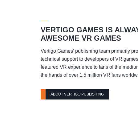
VERTIGO GAMES IS ALWA
AWESOME VR GAMES
Vertigo Games’ publishing team primarily pro
technical support to developers of VR games t
featured VR experience to fans of the mediu
the hands of over 1.5 million VR fans worldw
ABOUT VERTIGO PUBLISHING