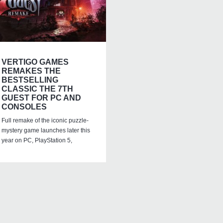
VERTIGO GAMES
REMAKES THE
BESTSELLING
CLASSIC THE 7TH
GUEST FOR PC AND
CONSOLES
Full remake of the iconic puzzle-
mystery game launches later this
year on PC, PlayStation 5,