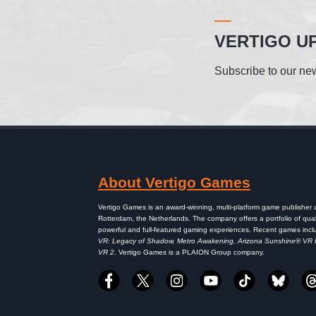
VERTIGO U
Subscribe to our new
About Vertigo Games
Vertigo Games is an award-winning, multi-platform game publisher
Rotterdam, the Netherlands. The company offers a portfolio of qual
powerful and full-featured gaming experiences. Recent games inc
VR: Legacy of Shadow, Metro Awakening, Arizona Sunshine® VR
VR 2
. Vertigo Games is a PLAION Group company.