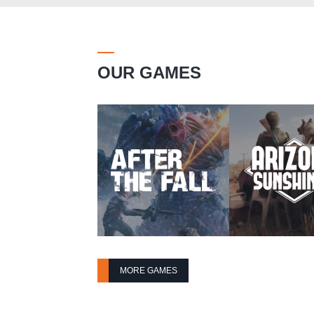
OUR GAMES
MORE GAMES