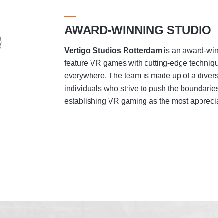
AWARD-WINNING STUDIO
Vertigo Studios
Rotterdam
is an award-winn
feature VR games with cutting-edge techniqu
everywhere. The team is made up of a divers
individuals who strive to push the boundaries
establishing VR gaming as the most appreciat