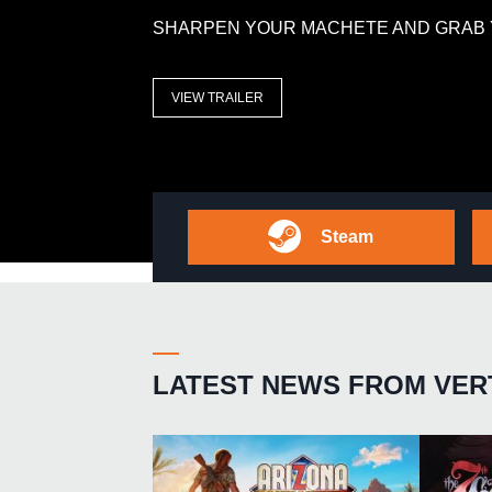
SHARPEN YOUR MACHETE AND GRAB 
VIEW TRAILER
Steam
LATEST NEWS FROM VER