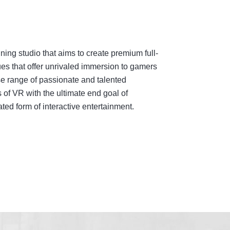
ing studio that aims to create premium full-
es that offer unrivaled immersion to gamers
e range of passionate and talented
 of VR with the ultimate end goal of
ed form of interactive entertainment.