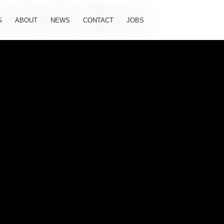
G
ABOUT
NEWS
CONTACT
JOBS