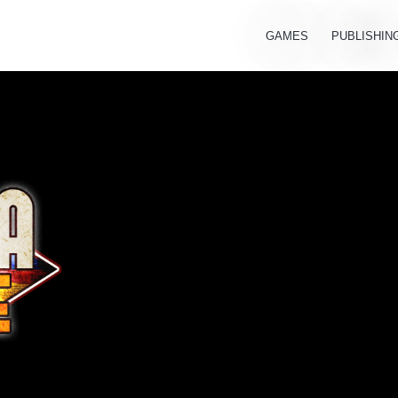
GAMES
PUBLISHIN