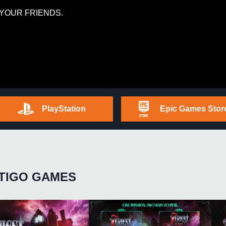
YOUR FRIENDS.
PlayStation
Epic Games Stor
TIGO GAMES