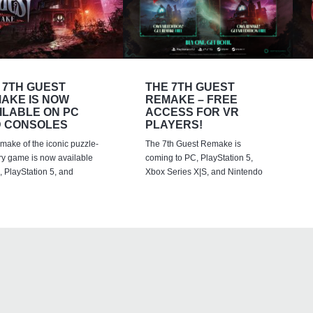
 7TH GUEST
THE 7TH GUEST
AKE IS NOW
REMAKE – FREE
ILABLE ON PC
ACCESS FOR VR
 CONSOLES
PLAYERS!
emake of the iconic puzzle-
The 7th Guest Remake is
ry game is now available
coming to PC, PlayStation 5,
 PlayStation 5, and
Xbox Series X|S, and Nintendo