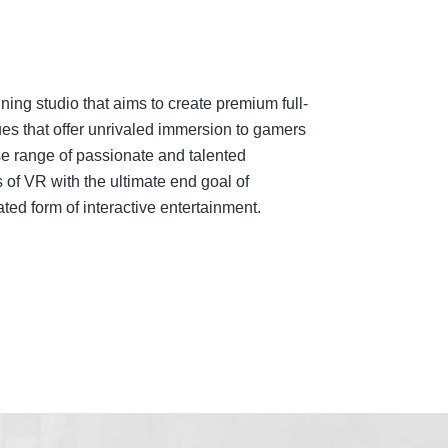
ing studio that aims to create premium full-
es that offer unrivaled immersion to gamers
e range of passionate and talented
 of VR with the ultimate end goal of
ed form of interactive entertainment.