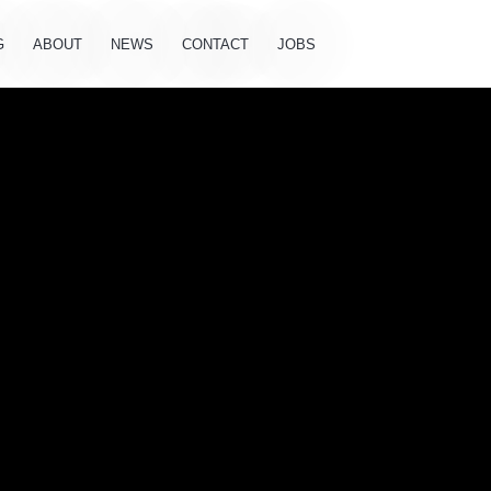
G
ABOUT
NEWS
CONTACT
JOBS