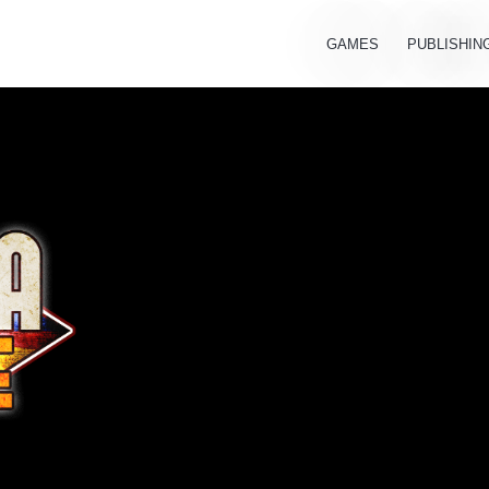
GAMES
PUBLISHIN