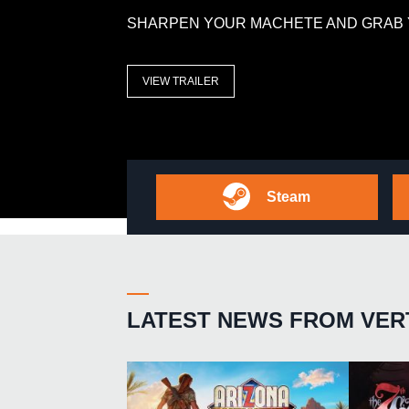
SHARPEN YOUR MACHETE AND GRAB 
VIEW TRAILER
Steam
LATEST NEWS FROM VER