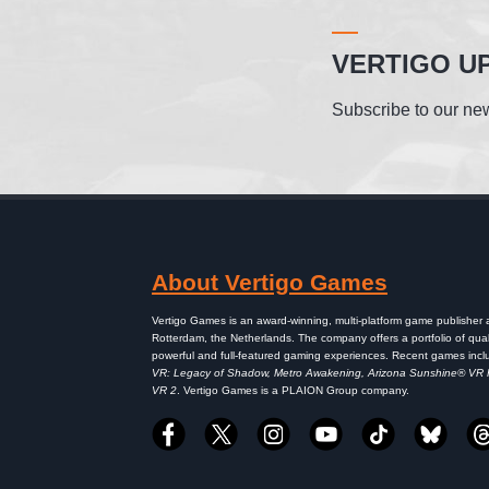
VERTIGO U
Subscribe to our new
About Vertigo Games
Vertigo Games is an award-winning, multi-platform game publisher
Rotterdam, the Netherlands. The company offers a portfolio of qual
powerful and full-featured gaming experiences. Recent games inc
VR: Legacy of Shadow, Metro Awakening, Arizona Sunshine® VR
VR 2
. Vertigo Games is a PLAION Group company.