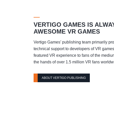
VERTIGO GAMES IS ALWA
AWESOME VR GAMES
Vertigo Games’ publishing team primarily pro
technical support to developers of VR games t
featured VR experience to fans of the mediu
the hands of over 1.5 million VR fans worldw
ABOUT VERTIGO PUBLISHING