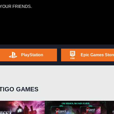
YOUR FRIENDS.
PlayStation
Epic Games Stor
TIGO GAMES