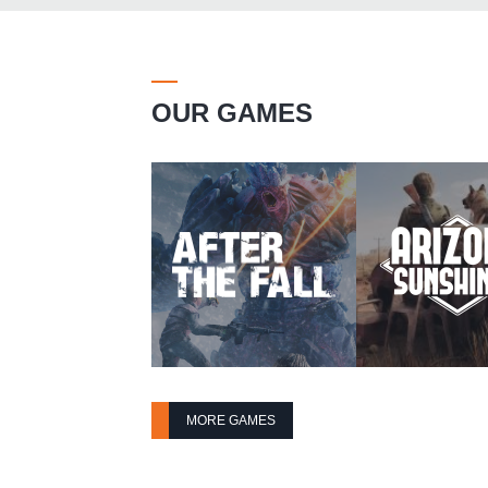
OUR GAMES
MORE GAMES