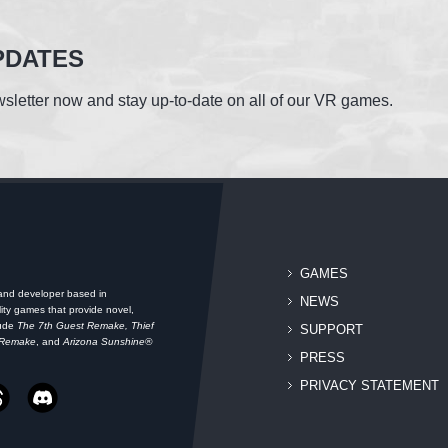
PDATES
sletter now and stay up-to-date on all of our VR games.
GAMES
 and developer based in
NEWS
ity games that provide novel,
lude
The 7th Guest Remake, Thief
SUPPORT
 Remake
, and
Arizona Sunshine®
PRESS
PRIVACY STATEMENT