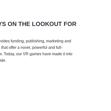
YS ON THE LOOKOUT FOR
vides funding, publishing, marketing and
hat offer a novel, powerful and full-
m. Today, our VR games have made it into
ide.