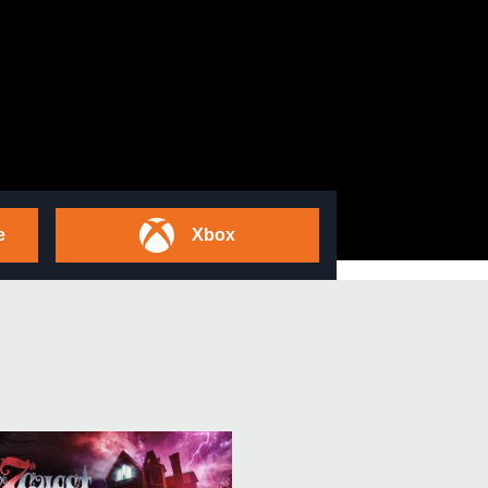
e
Xbox