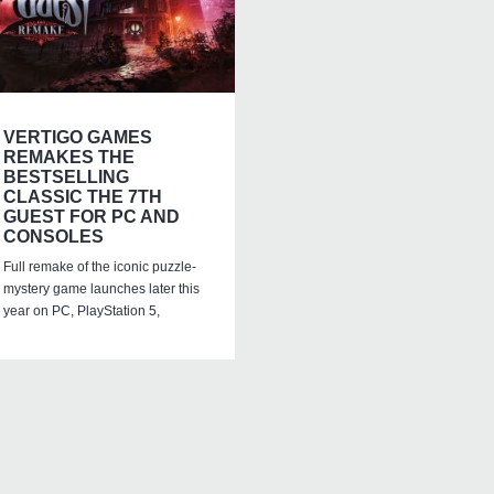
VERTIGO GAMES
REMAKES THE
BESTSELLING
CLASSIC THE 7TH
GUEST FOR PC AND
CONSOLES
Full remake of the iconic puzzle-
mystery game launches later this
year on PC, PlayStation 5,