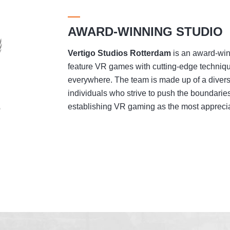
AWARD-WINNING STUDIO
Vertigo Studios
Rotterdam
is an award-winn
feature VR games with cutting-edge techniqu
everywhere. The team is made up of a divers
individuals who strive to push the boundaries
establishing VR gaming as the most appreciat