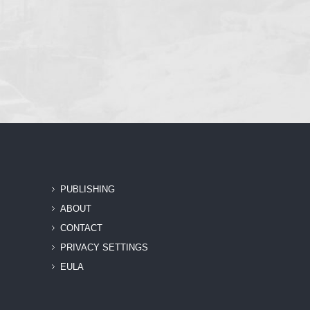
PUBLISHING
ABOUT
CONTACT
PRIVACY SETTINGS
EULA