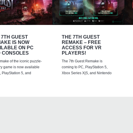
 7TH GUEST
THE 7TH GUEST
AKE IS NOW
REMAKE – FREE
ILABLE ON PC
ACCESS FOR VR
 CONSOLES
PLAYERS!
emake of the iconic puzzle-
The 7th Guest Remake is
ry game is now available
coming to PC, PlayStation 5,
 PlayStation 5, and
Xbox Series X|S, and Nintendo