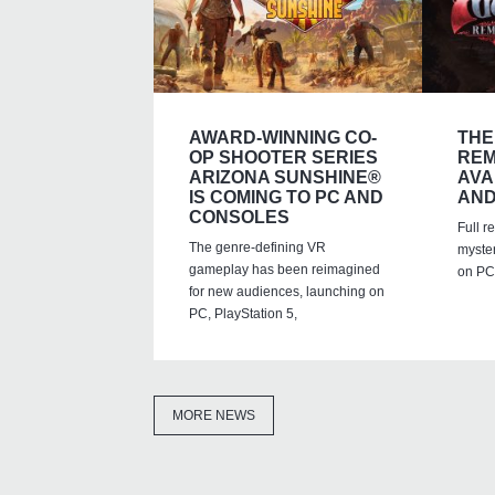
AWARD-WINNING CO-
THE
OP SHOOTER SERIES
REM
ARIZONA SUNSHINE®
AVA
IS COMING TO PC AND
AND
CONSOLES
Full r
The genre-defining VR
myste
gameplay has been reimagined
on PC,
for new audiences, launching on
PC, PlayStation 5,
MORE NEWS