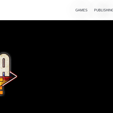
GAMES
PUBLISHIN