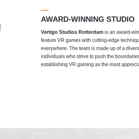
AWARD-WINNING STUDIO
Vertigo Studios
Rotterdam
is an award-winn
feature VR games with cutting-edge techniqu
everywhere. The team is made up of a divers
individuals who strive to push the boundaries
establishing VR gaming as the most appreciat