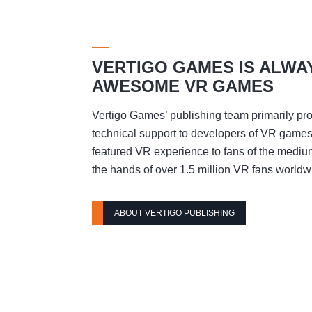
VERTIGO GAMES IS ALWA
AWESOME VR GAMES
Vertigo Games’ publishing team primarily pro
technical support to developers of VR games t
featured VR experience to fans of the mediu
the hands of over 1.5 million VR fans worldw
ABOUT VERTIGO PUBLISHING