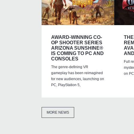
AWARD-WINNING CO-
THE
OP SHOOTER SERIES
REM
ARIZONA SUNSHINE®
AVA
IS COMING TO PC AND
AND
CONSOLES
Full r
The genre-defining VR
myste
gameplay has been reimagined
on PC,
for new audiences, launching on
PC, PlayStation 5,
MORE NEWS