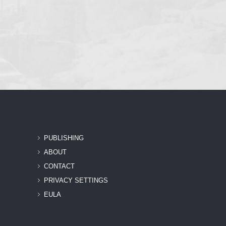
PUBLISHING
ABOUT
CONTACT
PRIVACY SETTINGS
EULA