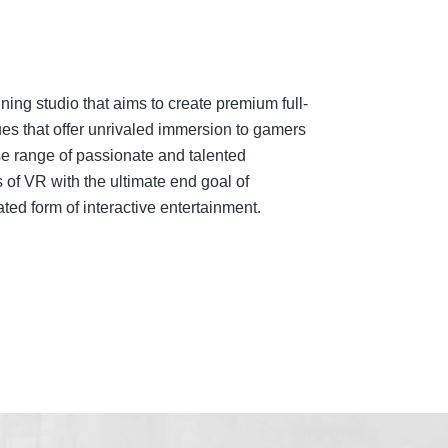
ing studio that aims to create premium full-
es that offer unrivaled immersion to gamers
e range of passionate and talented
 of VR with the ultimate end goal of
ed form of interactive entertainment.