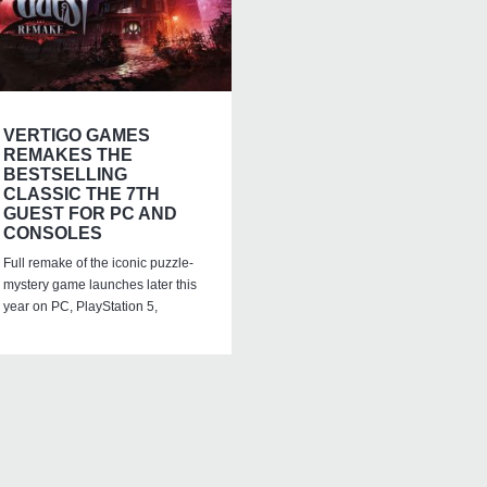
VERTIGO GAMES
REMAKES THE
BESTSELLING
CLASSIC THE 7TH
GUEST FOR PC AND
CONSOLES
Full remake of the iconic puzzle-
mystery game launches later this
year on PC, PlayStation 5,