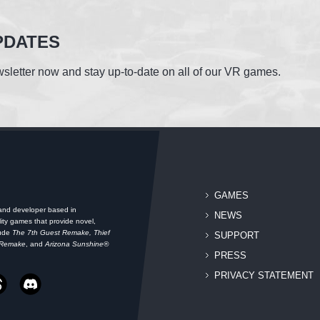
PDATES
sletter now and stay up-to-date on all of our VR games.
GAMES
 and developer based in
NEWS
ity games that provide novel,
lude
The 7th Guest Remake, Thief
SUPPORT
 Remake
, and
Arizona Sunshine®
PRESS
PRIVACY STATEMENT