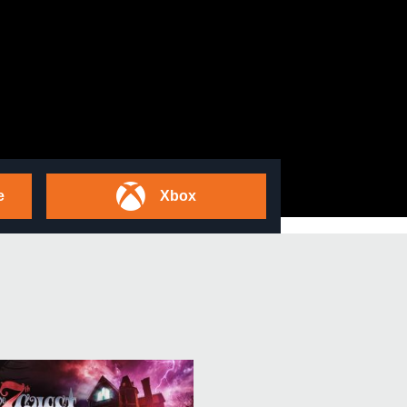
e
Xbox