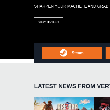
SHARPEN YOUR MACHETE AND GRAB 
VIEW TRAILER
Steam
LATEST NEWS FROM VER