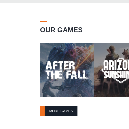
OUR GAMES
MORE GAMES