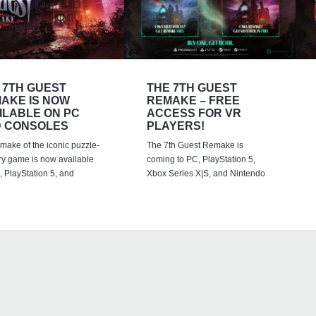
 7TH GUEST
THE 7TH GUEST
AKE IS NOW
REMAKE – FREE
ILABLE ON PC
ACCESS FOR VR
 CONSOLES
PLAYERS!
emake of the iconic puzzle-
The 7th Guest Remake is
ry game is now available
coming to PC, PlayStation 5,
 PlayStation 5, and
Xbox Series X|S, and Nintendo