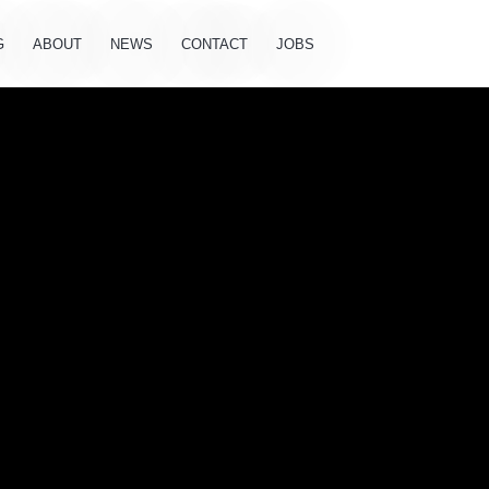
G
ABOUT
NEWS
CONTACT
JOBS