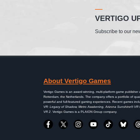
VERTIGO U
Subscribe to our new
About Vertigo Games
Vertigo Games is an award-winning, multi-platform game publisher
Rotterdam, the Netherlands. The company offers a portfolio of qual
powerful and full-featured gaming experiences. Recent games inc
VR: Legacy of Shadow, Metro Awakening, Arizona Sunshine® VR
VR 2
. Vertigo Games is a PLAION Group company.