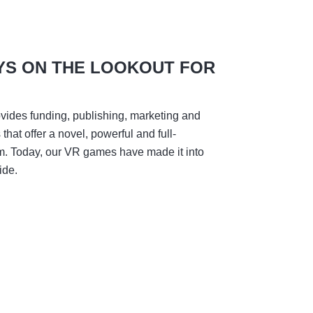
YS ON THE LOOKOUT FOR
vides funding, publishing, marketing and
hat offer a novel, powerful and full-
m. Today, our VR games have made it into
ide.