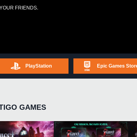
YOUR FRIENDS.
PlayStation
Epic Games Stor
TIGO GAMES