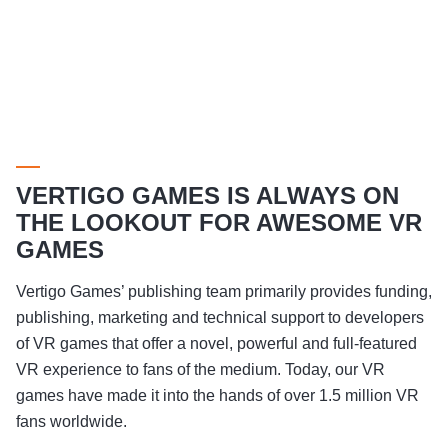
VERTIGO GAMES IS ALWAYS ON
THE LOOKOUT FOR AWESOME VR
GAMES
Vertigo Games’ publishing team primarily provides funding,
publishing, marketing and technical support to developers
of VR games that offer a novel, powerful and full-featured
VR experience to fans of the medium. Today, our VR
games have made it into the hands of over 1.5 million VR
fans worldwide.