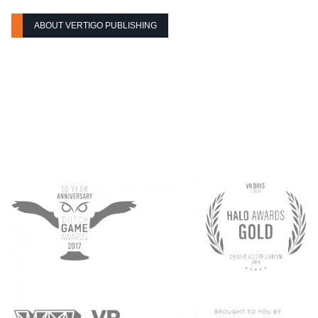
ABOUT VERTIGO PUBLISHING