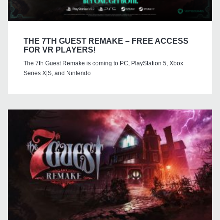
THE 7TH GUEST REMAKE – FREE ACCESS
FOR VR PLAYERS!
The 7th Guest Remake is coming to PC, PlayStation 5, Xbox
Series X|S, and Nintendo