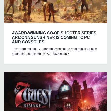
AWARD-WINNING CO-OP SHOOTER SERIES
ARIZONA SUNSHINE® IS COMING TO PC
AND CONSOLES
The genre-defining VR gameplay has been reimagined for new
audiences, launching on PC, PlayStation 5,