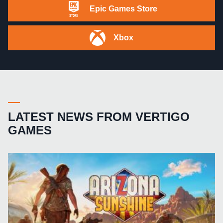
Epic Games Store
Xbox
LATEST NEWS FROM VERTIGO
GAMES