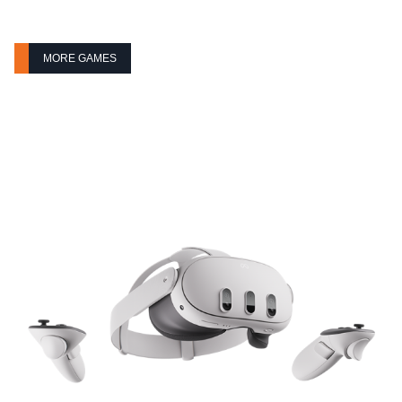
MORE GAMES