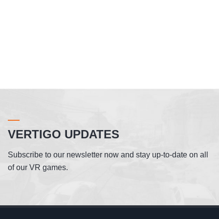
VERTIGO UPDATES
Subscribe to our newsletter now and stay up-to-date on all
of our VR games.