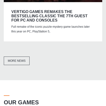
VERTIGO GAMES REMAKES THE
BESTSELLING CLASSIC THE 7TH GUEST
FOR PC AND CONSOLES
Full remake of the iconic puzzle-mystery game launches later
this year on PC, PlayStation 5,
MORE NEWS
OUR GAMES