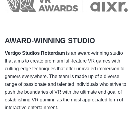
AWARD-WINNING STUDIO
Vertigo Studios
Rotterdam
is an award-winning studio
that aims to create premium full-feature VR games with
cutting-edge techniques that offer unrivaled immersion to
gamers everywhere. The team is made up of a diverse
range of passionate and talented individuals who strive to
push the boundaries of VR with the ultimate end goal of
establishing VR gaming as the most appreciated form of
interactive entertainment.