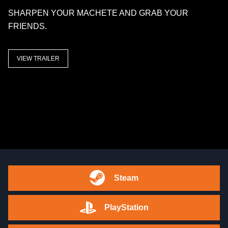
SHARPEN YOUR MACHETE AND GRAB YOUR
FRIENDS.
VIEW TRAILER
Steam
PlayStation