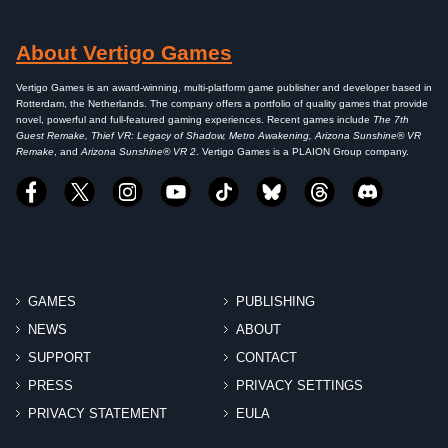
About Vertigo Games
Vertigo Games is an award-winning, multi-platform game publisher and developer based in
Rotterdam, the Netherlands. The company offers a portfolio of quality games that provide
novel, powerful and full-featured gaming experiences. Recent games include
The 7th
Guest Remake, Thief VR: Legacy of Shadow, Metro Awakening, Arizona Sunshine® VR
Remake
, and
Arizona Sunshine® VR 2
. Vertigo Games is a PLAION Group company.
GAMES
PUBLISHING
NEWS
ABOUT
SUPPORT
CONTACT
PRESS
PRIVACY SETTINGS
PRIVACY STATEMENT
EULA