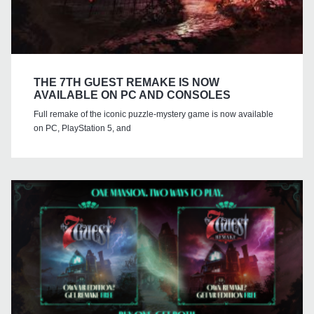
THE 7TH GUEST REMAKE IS NOW
AVAILABLE ON PC AND CONSOLES
Full remake of the iconic puzzle-mystery game is now available
on PC, PlayStation 5, and