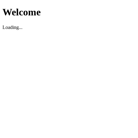
Welcome
Loading...