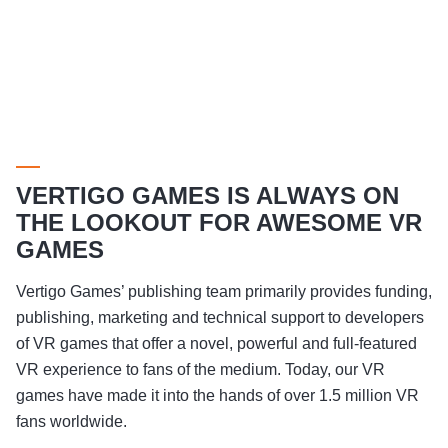
VERTIGO GAMES IS ALWAYS ON
THE LOOKOUT FOR AWESOME VR
GAMES
Vertigo Games’ publishing team primarily provides funding,
publishing, marketing and technical support to developers
of VR games that offer a novel, powerful and full-featured
VR experience to fans of the medium. Today, our VR
games have made it into the hands of over 1.5 million VR
fans worldwide.