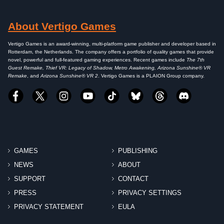
About Vertigo Games
Vertigo Games is an award-winning, multi-platform game publisher and developer based in
Rotterdam, the Netherlands. The company offers a portfolio of quality games that provide
novel, powerful and full-featured gaming experiences. Recent games include
The 7th
Guest Remake, Thief VR: Legacy of Shadow, Metro Awakening, Arizona Sunshine® VR
Remake
, and
Arizona Sunshine® VR 2
. Vertigo Games is a PLAION Group company.
GAMES
PUBLISHING
NEWS
ABOUT
SUPPORT
CONTACT
PRESS
PRIVACY SETTINGS
PRIVACY STATEMENT
EULA