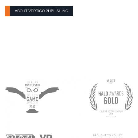
ABOUT VERTIGO PUBLISHING