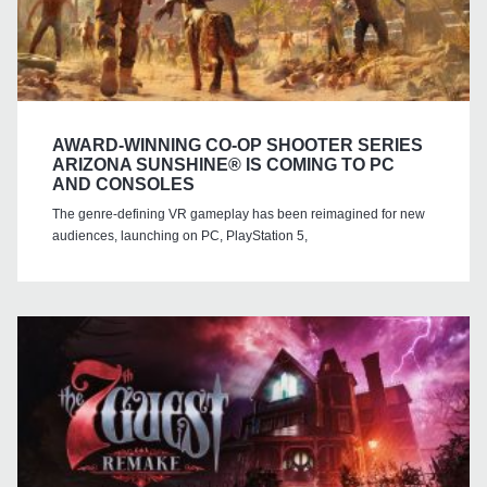
AWARD-WINNING CO-OP SHOOTER SERIES
ARIZONA SUNSHINE® IS COMING TO PC
AND CONSOLES
The genre-defining VR gameplay has been reimagined for new
audiences, launching on PC, PlayStation 5,