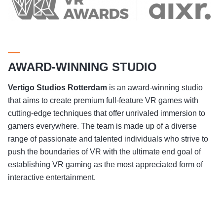
AWARD-WINNING STUDIO
Vertigo Studios
Rotterdam
is an award-winning studio
that aims to create premium full-feature VR games with
cutting-edge techniques that offer unrivaled immersion to
gamers everywhere. The team is made up of a diverse
range of passionate and talented individuals who strive to
push the boundaries of VR with the ultimate end goal of
establishing VR gaming as the most appreciated form of
interactive entertainment.