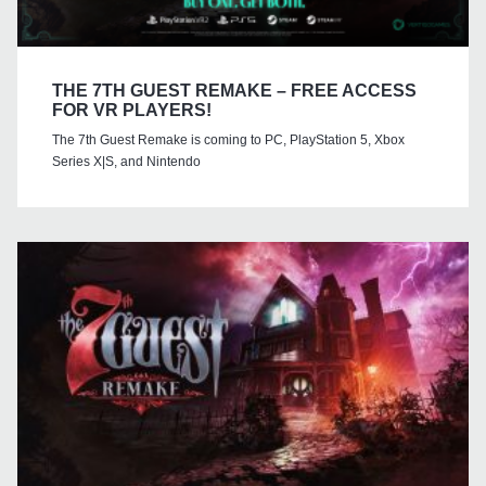
THE 7TH GUEST REMAKE – FREE ACCESS
FOR VR PLAYERS!
The 7th Guest Remake is coming to PC, PlayStation 5, Xbox
Series X|S, and Nintendo