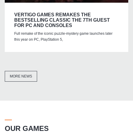
VERTIGO GAMES REMAKES THE
BESTSELLING CLASSIC THE 7TH GUEST
FOR PC AND CONSOLES
Full remake of the iconic puzzle-mystery game launches later
this year on PC, PlayStation 5,
MORE NEWS
OUR GAMES