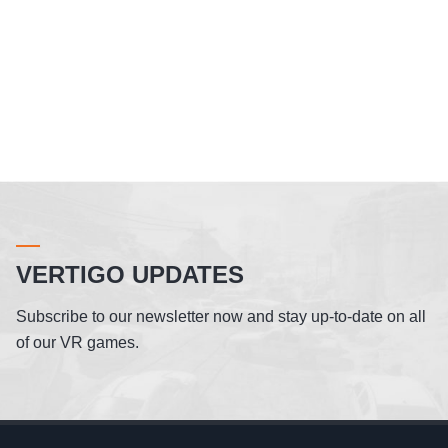
VERTIGO UPDATES
Subscribe to our newsletter now and stay up-to-date on all
of our VR games.