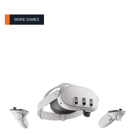
MORE GAMES