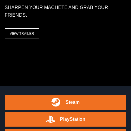
SHARPEN YOUR MACHETE AND GRAB YOUR
FRIENDS.
VIEW TRAILER
Steam
PlayStation