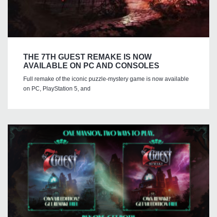
THE 7TH GUEST REMAKE IS NOW
AVAILABLE ON PC AND CONSOLES
Full remake of the iconic puzzle-mystery game is now available
on PC, PlayStation 5, and