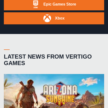
Epic Games Store
Xbox
LATEST NEWS FROM VERTIGO
GAMES