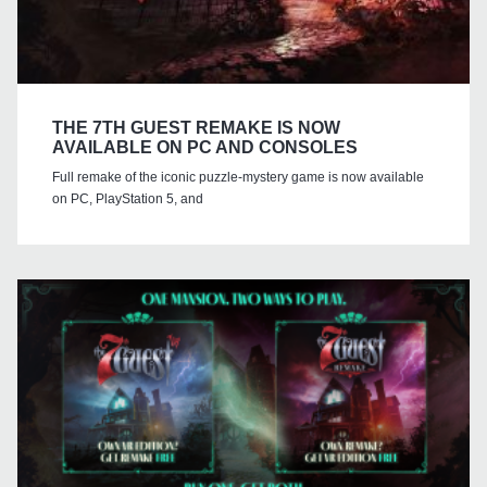
THE 7TH GUEST REMAKE IS NOW
AVAILABLE ON PC AND CONSOLES
Full remake of the iconic puzzle-mystery game is now available
on PC, PlayStation 5, and