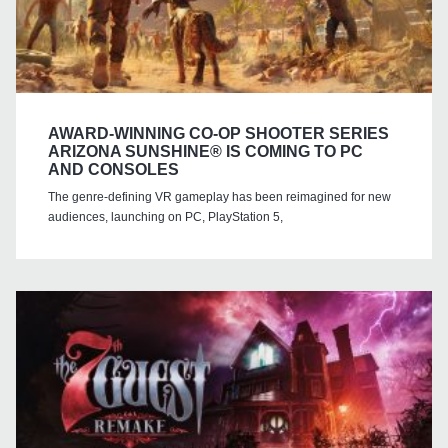
AWARD-WINNING CO-OP SHOOTER SERIES
ARIZONA SUNSHINE® IS COMING TO PC
AND CONSOLES
The genre-defining VR gameplay has been reimagined for new
audiences, launching on PC, PlayStation 5,