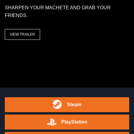
SHARPEN YOUR MACHETE AND GRAB YOUR
FRIENDS.
VIEW TRAILER
Steam
PlayStation