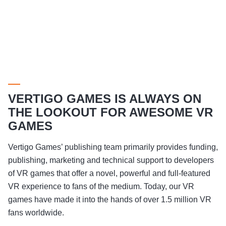
VERTIGO GAMES IS ALWAYS ON
THE LOOKOUT FOR AWESOME VR
GAMES
Vertigo Games’ publishing team primarily provides funding,
publishing, marketing and technical support to developers
of VR games that offer a novel, powerful and full-featured
VR experience to fans of the medium. Today, our VR
games have made it into the hands of over 1.5 million VR
fans worldwide.