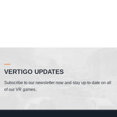
VERTIGO UPDATES
Subscribe to our newsletter now and stay up-to-date on all
of our VR games.