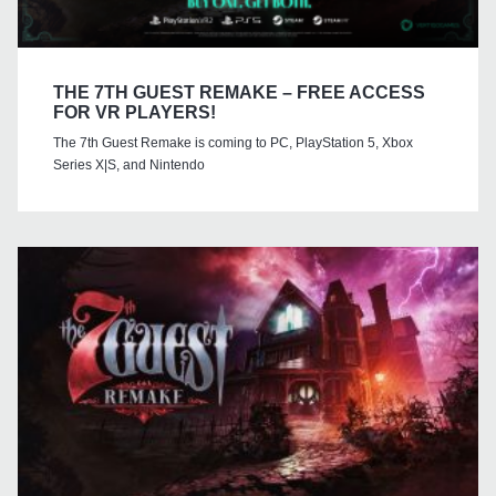
THE 7TH GUEST REMAKE – FREE ACCESS
FOR VR PLAYERS!
The 7th Guest Remake is coming to PC, PlayStation 5, Xbox
Series X|S, and Nintendo