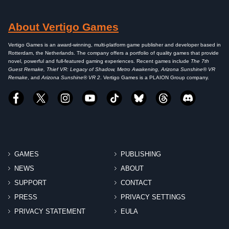
About Vertigo Games
Vertigo Games is an award-winning, multi-platform game publisher and developer based in
Rotterdam, the Netherlands. The company offers a portfolio of quality games that provide
novel, powerful and full-featured gaming experiences. Recent games include
The 7th
Guest Remake, Thief VR: Legacy of Shadow, Metro Awakening, Arizona Sunshine® VR
Remake
, and
Arizona Sunshine® VR 2
. Vertigo Games is a PLAION Group company.
GAMES
PUBLISHING
NEWS
ABOUT
SUPPORT
CONTACT
PRESS
PRIVACY SETTINGS
PRIVACY STATEMENT
EULA