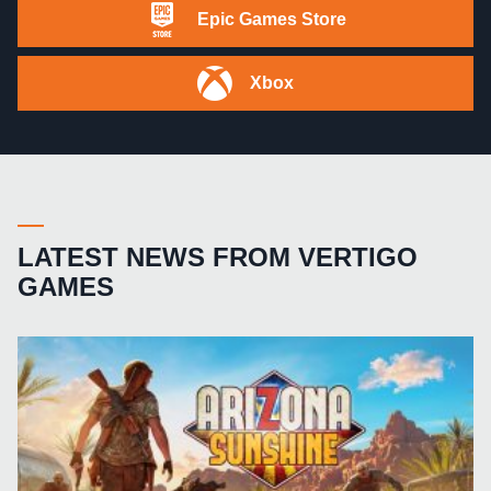
Epic Games Store
Xbox
LATEST NEWS FROM VERTIGO
GAMES