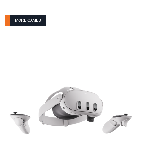
MORE GAMES