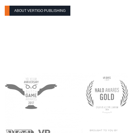
ABOUT VERTIGO PUBLISHING