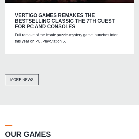
VERTIGO GAMES REMAKES THE
BESTSELLING CLASSIC THE 7TH GUEST
FOR PC AND CONSOLES
Full remake of the iconic puzzle-mystery game launches later
this year on PC, PlayStation 5,
MORE NEWS
OUR GAMES