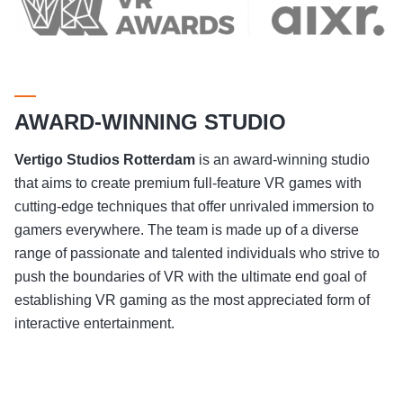
AWARD-WINNING STUDIO
Vertigo Studios
Rotterdam
is an award-winning studio
that aims to create premium full-feature VR games with
cutting-edge techniques that offer unrivaled immersion to
gamers everywhere. The team is made up of a diverse
range of passionate and talented individuals who strive to
push the boundaries of VR with the ultimate end goal of
establishing VR gaming as the most appreciated form of
interactive entertainment.