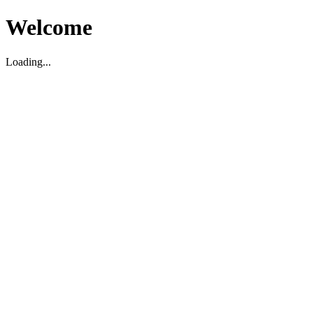
Welcome
Loading...