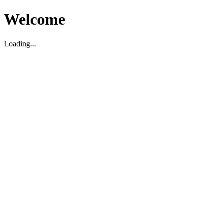
Welcome
Loading...