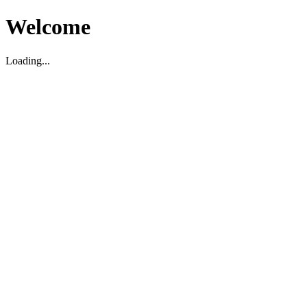
Welcome
Loading...