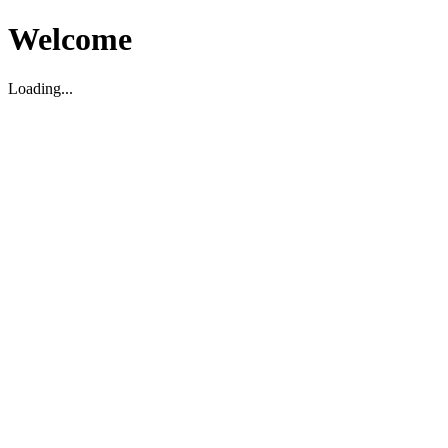
Welcome
Loading...