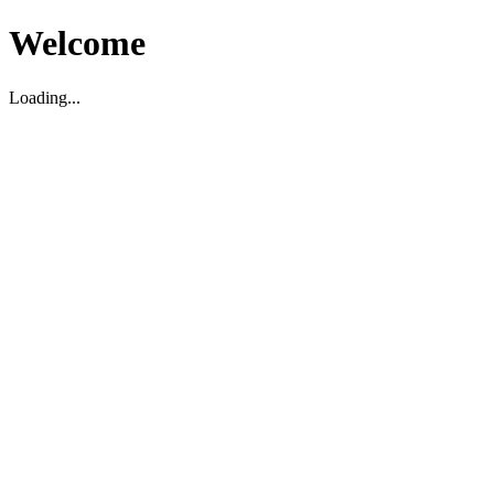
Welcome
Loading...