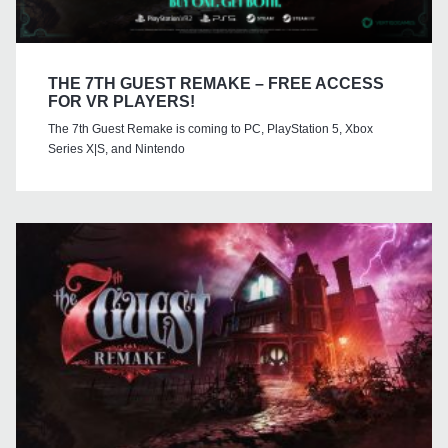
THE 7TH GUEST REMAKE – FREE ACCESS
FOR VR PLAYERS!
The 7th Guest Remake is coming to PC, PlayStation 5, Xbox
Series X|S, and Nintendo