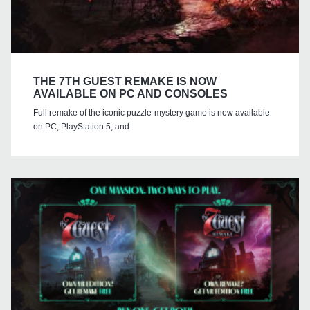
THE 7TH GUEST REMAKE IS NOW
AVAILABLE ON PC AND CONSOLES
Full remake of the iconic puzzle-mystery game is now available
on PC, PlayStation 5, and