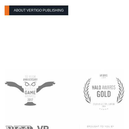
ABOUT VERTIGO PUBLISHING