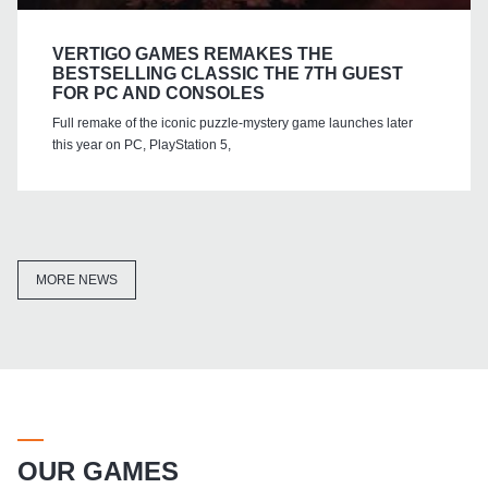
VERTIGO GAMES REMAKES THE
BESTSELLING CLASSIC THE 7TH GUEST
FOR PC AND CONSOLES
Full remake of the iconic puzzle-mystery game launches later
this year on PC, PlayStation 5,
MORE NEWS
OUR GAMES