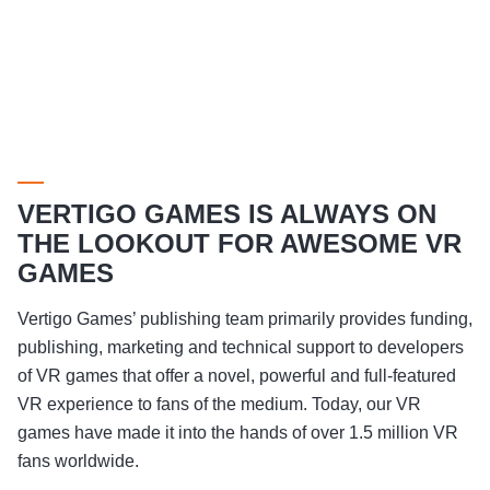
VERTIGO GAMES IS ALWAYS ON
THE LOOKOUT FOR AWESOME VR
GAMES
Vertigo Games’ publishing team primarily provides funding,
publishing, marketing and technical support to developers
of VR games that offer a novel, powerful and full-featured
VR experience to fans of the medium. Today, our VR
games have made it into the hands of over 1.5 million VR
fans worldwide.