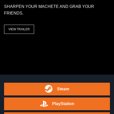
SHARPEN YOUR MACHETE AND GRAB YOUR
FRIENDS.
VIEW TRAILER
Steam
PlayStation