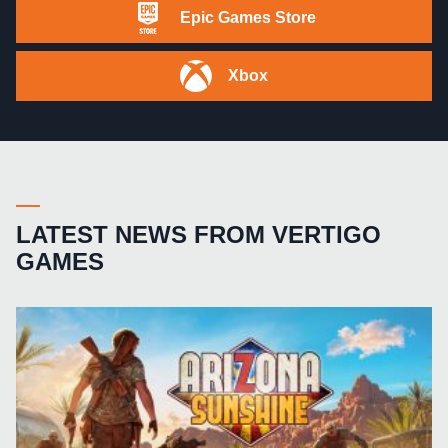
Epic Games Store
Xbox
LATEST NEWS FROM VERTIGO
GAMES