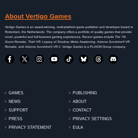
About Vertigo Games
Vertigo Games is an award-winning, multi-platform game publisher and developer based in
Rotterdam, the Netherlands. The company offers a portfolio of quality games that provide
novel, powerful and full-featured gaming experiences. Recent games include
The 7th
Guest Remake, Thief VR: Legacy of Shadow, Metro Awakening, Arizona Sunshine® VR
Remake
, and
Arizona Sunshine® VR 2
. Vertigo Games is a PLAION Group company.
GAMES
PUBLISHING
NEWS
ABOUT
SUPPORT
CONTACT
PRESS
PRIVACY SETTINGS
PRIVACY STATEMENT
EULA