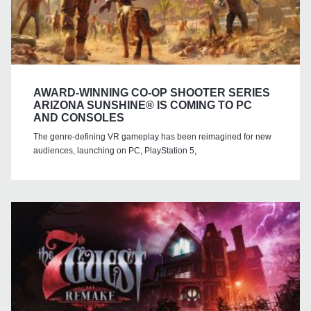
AWARD-WINNING CO-OP SHOOTER SERIES
ARIZONA SUNSHINE® IS COMING TO PC
AND CONSOLES
The genre-defining VR gameplay has been reimagined for new
audiences, launching on PC, PlayStation 5,