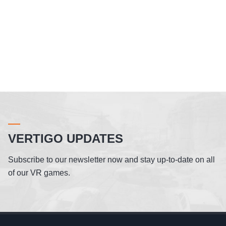
VERTIGO UPDATES
Subscribe to our newsletter now and stay up-to-date on all
of our VR games.