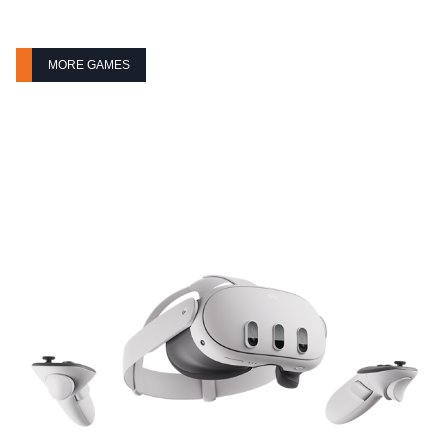
MORE GAMES