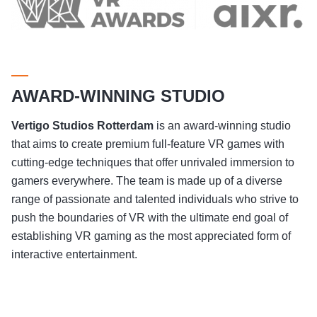
AWARD-WINNING STUDIO
Vertigo Studios
Rotterdam
is an award-winning studio
that aims to create premium full-feature VR games with
cutting-edge techniques that offer unrivaled immersion to
gamers everywhere. The team is made up of a diverse
range of passionate and talented individuals who strive to
push the boundaries of VR with the ultimate end goal of
establishing VR gaming as the most appreciated form of
interactive entertainment.