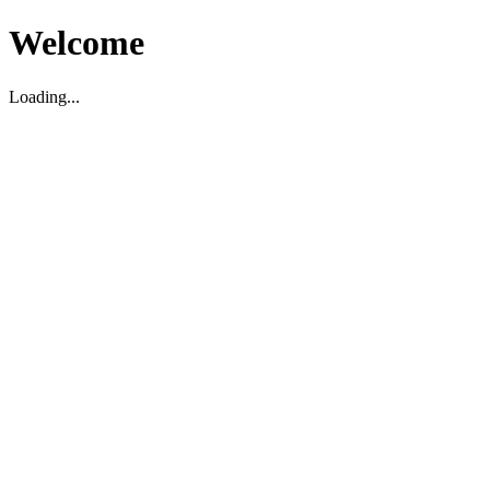
Welcome
Loading...