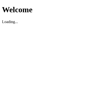
Welcome
Loading...