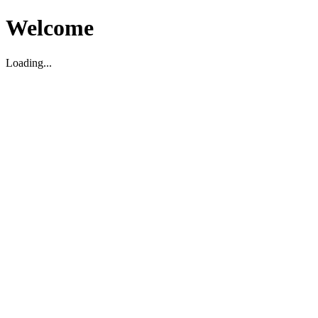
Welcome
Loading...